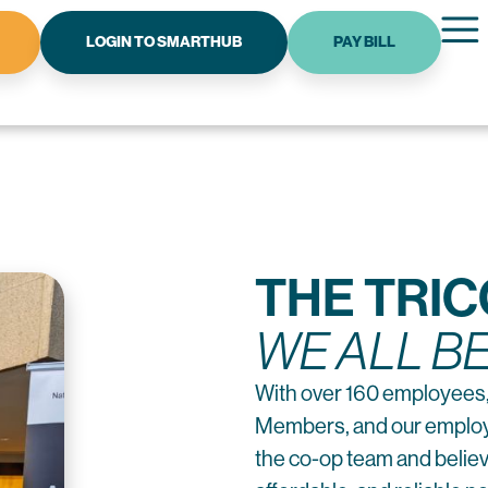
LOGIN TO SMARTHUB
PAY BILL
THE TRI
WE ALL B
With over 160 employees,
Members, and our employe
the co-op team and believe