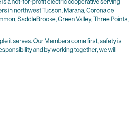
 is a not-for-profit electric cooperative serving
s in northwest Tucson, Marana, Corona de
emmon, SaddleBrooke, Green Valley, Three Points,
ple it serves. Our Members come first, safety is
r responsibility and by working together, we will