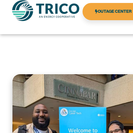
OUTAGE CENTER