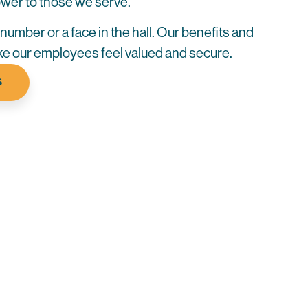
power to those we serve.
a number or a face in the hall. Our benefits and
e our employees feel valued and secure.
S