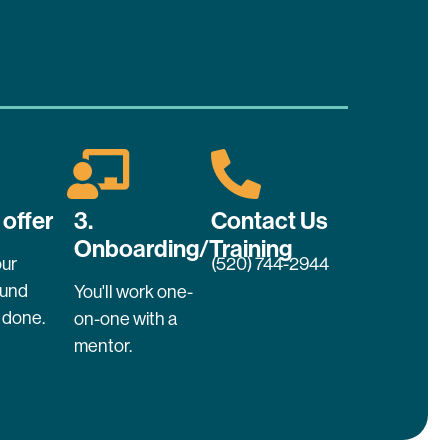
 offer
3.
Contact Us
Onboarding/Training
ur
(520) 744-2944
ound
You'll work one-
 done.
on-one with a
mentor.