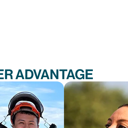
ER ADVANTAGE