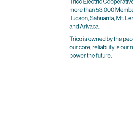
Trico Electric Cooperative
more than 53,000 Member
Tucson, Sahuarita, Mt. L
and Arivaca.
Trico is owned by the peo
our core, reliability is ou
power the future.