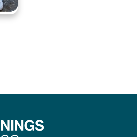
ENINGS