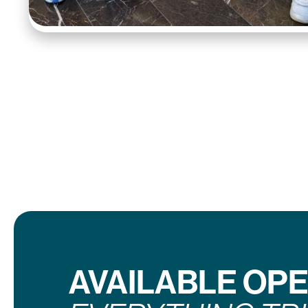
AVAILABLE OP