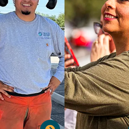
ur financial security package
es strong retirement options
e a 401(k) and a Pension Plan.
We also provide essential
ction with Life Insurance and
erm Disability coverage. For
We understand the import
d peace of mind, we include
time off to recharge and a
ess Travel Insurance, offer a
personal matters. Our pai
variety of Supplemental
benefits include ample V
urances, and provide Flexible
time, dedicated Sick Leave
ending Accounts to help you
schedule of company Ho
 healthcare and dependent
ensuring you have the flexibi