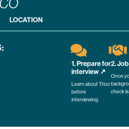
ICO
LOCATION
:
1. Prepare for
2. Job
interview ↗
Once yo
backgr
Learn about Trico
check is
before
interviewing.