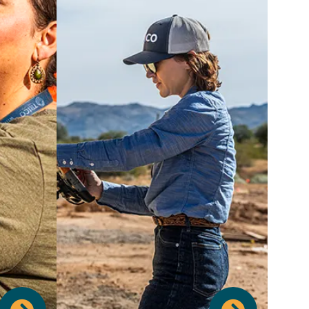
Your career journey is important to
us, and we're committed to
fostering your professional growth.
We support your continued
education with generous Tuition
Reimbursement, a wide range of
ance of
Training Opportunities, and
ttend to
structured Apprentice Programs to
d leave
develop new skills. Our specialized
acation
Emerging Leaders Program and
, and a
annual Employee Development
lidays,
Day are designed to empower you
lity you
with the knowledge and tools to