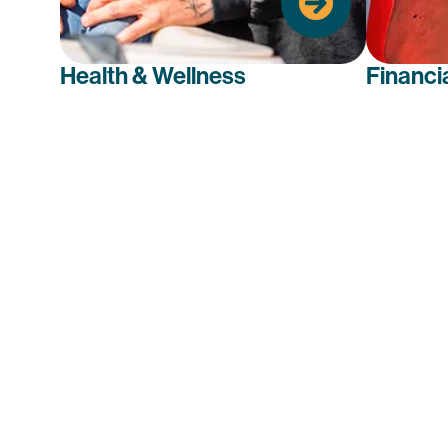
well-being.
Health & Wellness
Financi