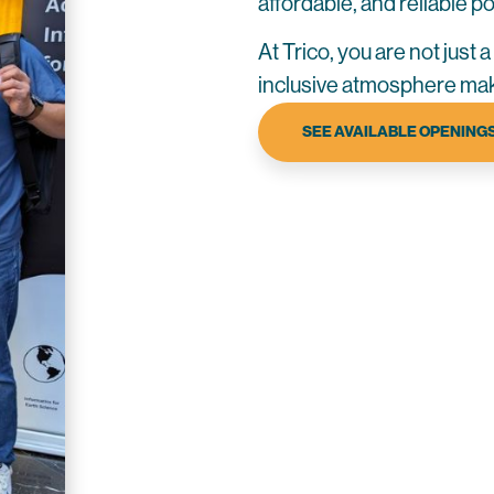
affordable, and reliable 
At Trico, you are not just 
inclusive atmosphere mak
SEE AVAILABLE OPENING