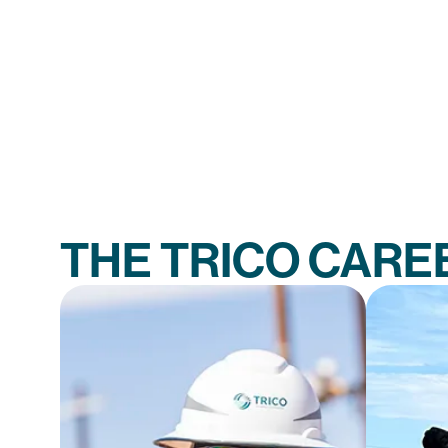
THE TRICO CARE