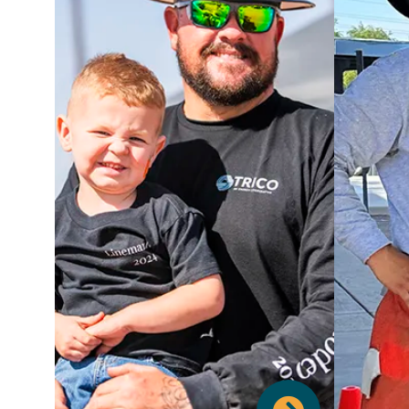
We believe in supporting your
holistic health. Our comprehensive
health and wellness benefits
include top-tier medical, dental,
O
and vision plans to ensure you and
featur
your family have access to quality
lik
care. Beyond traditional coverage,
we offer an Employee Assistance
prote
Program for personal support
Long-t
including mental health, and a
adde
dynamic Wellness Program to
Busin
encourage healthy habits. You'll
have access to our on-site Fitness
Ins
Center and on-site Relaxation
Sp
Room for your physical and mental
manage