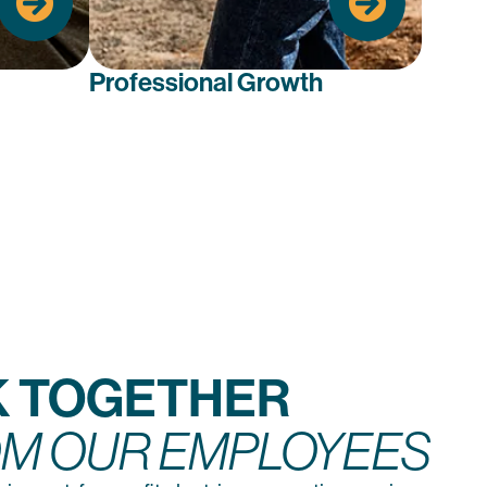
need.
advance your career.
Professional Growth
 TOGETHER
M OUR EMPLOYEES