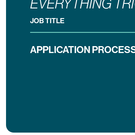
EVERYTHING TR
JOB TITLE
APPLICATION PROCESS