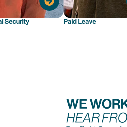
care costs efficiently.
al Security
Paid Leave
WE WORK
HEAR FRO