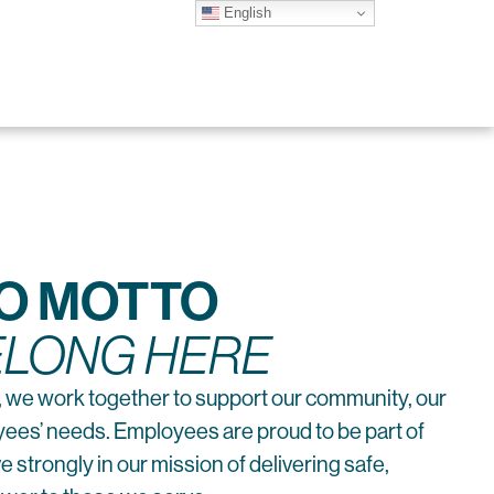
English
CO MOTTO
ELONG HERE
 we work together to support our community, our
es’ needs. Employees are proud to be part of
 strongly in our mission of delivering safe,