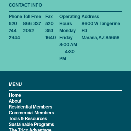
CONTACT INFO
Phone
Toll Free
Fax
Operating
Address
520-
866-337-
520-
Hours
8600 W Tangerine
744-
2052
353-
Monday —
Rd
2944
1640
Friday
Marana, AZ 85658
8:00 AM
— 4:30
PM
MENU
Home
About
Residential Members
Commercial Members
Tools & Resources
Sustainable Programs
The Trico Advantage