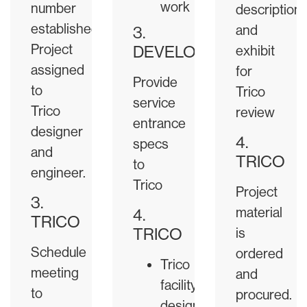
work
number
description
established.
and
3.
Project
DEVELOPER
exhibit
assigned
for
Provide
to
Trico
service
Trico
review
entrance
designer
4.
specs
and
TRICO
to
engineer.
Trico
Project
3.
material
4.
TRICO
TRICO
is
Schedule
ordered
Trico
meeting
and
facility
to
procured.
design