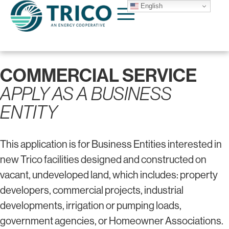
English
COMMERCIAL SERVICE
APPLY AS A BUSINESS
ENTITY
This application is for Business Entities interested in
new Trico facilities designed and constructed on
vacant, undeveloped land, which includes: property
developers, commercial projects, industrial
developments, irrigation or pumping loads,
government agencies, or Homeowner Associations.