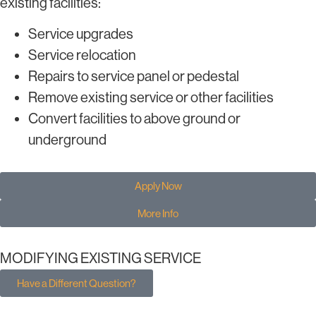
existing facilities:
Service upgrades
Service relocation
Repairs to service panel or pedestal
Remove existing service or other facilities
Convert facilities to above ground or
underground
Apply Now
More Info
MODIFYING EXISTING SERVICE
Have a Different Question?