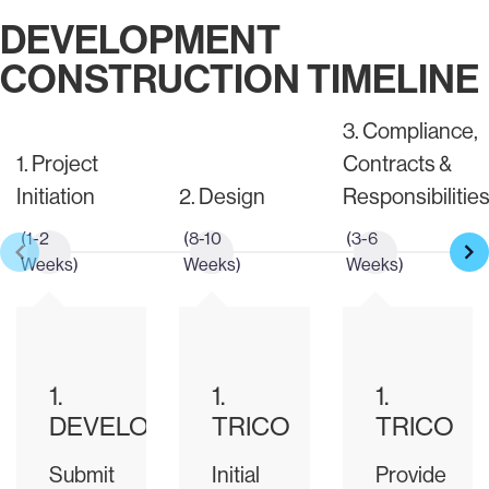
DEVELOPMENT
CONSTRUCTION TIMELINE
3. Compliance,
1. Project
Contracts &
Initiation
2. Design
Responsibilitie
(1-2
(8-10
(3-6
Weeks)
Weeks)
Weeks)
1.
1.
1.
DEVELOPER
TRICO
TRICO
Submit
Initial
Provide