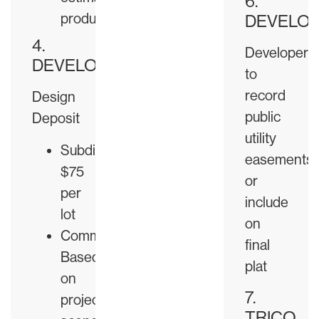
6.
produced
DEVELO
4.
Developer
DEVELOPER
to
record
Design
public
Deposit
utility
Subdivision:
easements
$75
or
per
include
lot
on
Commercial:
final
Based
plat
on
7.
project
TRICO