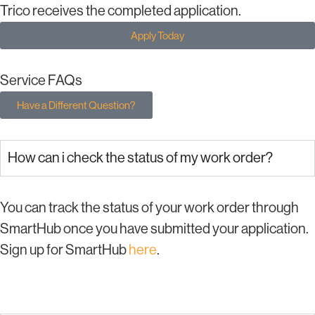
Trico receives the completed application.
Apply Today
Service FAQs
Have a Different Question?
How can i check the status of my work order?
You can track the status of your work order through
SmartHub once you have submitted your application.
Sign up for SmartHub
here
.