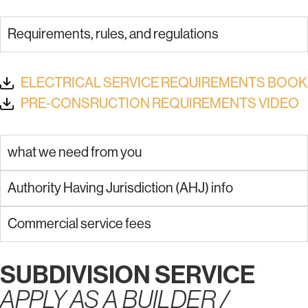
Requirements, rules, and regulations
ELECTRICAL SERVICE REQUIREMENTS BOOK
PRE-CONSRUCTION REQUIREMENTS VIDEO
what we need from you
Authority Having Jurisdiction (AHJ) info
Commercial service fees
SUBDIVISION SERVICE
APPLY AS A BUILDER /