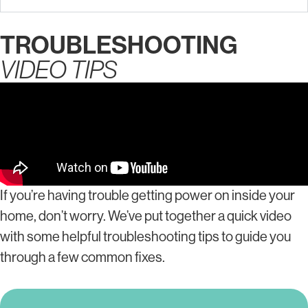
TROUBLESHOOTING
VIDEO TIPS
If you’re having trouble getting power on inside your
home, don’t worry. We’ve put together a quick video
with some helpful troubleshooting tips to guide you
through a few common fixes.