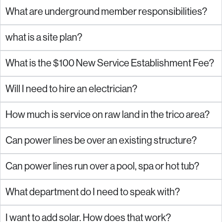
What are underground member responsibilities?
what is a site plan?
What is the $100 New Service Establishment Fee?
Will I need to hire an electrician?
How much is service on raw land in the trico area?
Can power lines be over an existing structure?
Can power lines run over a pool, spa or hot tub?
What department do I need to speak with?
I want to add solar. How does that work?