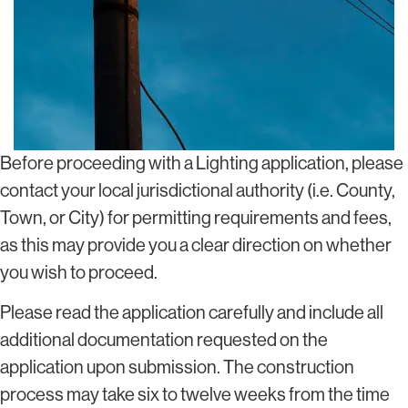
Before proceeding with a Lighting application, please
contact your local jurisdictional authority (i.e. County,
Town, or City) for permitting requirements and fees,
as this may provide you a clear direction on whether
you wish to proceed.
Please read the application carefully and include all
additional documentation requested on the
application upon submission. The construction
process may take six to twelve weeks from the time