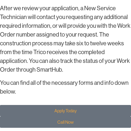
After we review your application, a New Service
Technician will contact you requesting any additional
required information, or will provide you with the Work
Order number assigned to your request. The
construction process may take six to twelve weeks
from the time Trico receives the completed
application. You can also track the status of your Work
Order through SmartHub.
You can find all of the necessary forms and info down
below.
Apply Today
Call Now