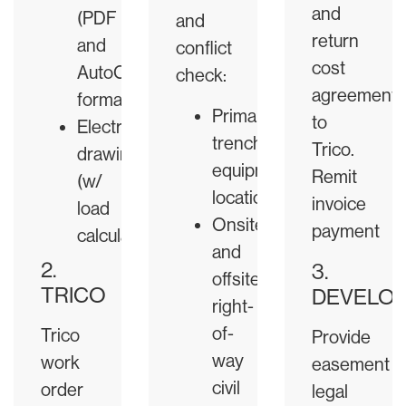
and
(PDF
and
return
and
conflict
cost
AutoCAD
check:
agreement
format)
Primary
to
Electrical
trench,
Trico.
drawings
equipment
Remit
(w/
locations
invoice
load
Onsite
payment
calculations)
and
2.
3.
offsite
TRICO
DEVELO
right-
of-
Trico
Provide
way
work
easement
civil
order
legal