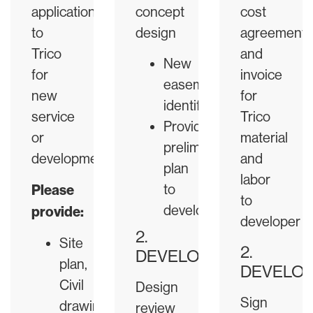
application
concept
cost
to
design
agreement
Trico
and
New
for
invoice
easement
new
for
identification
service
Trico
Provide
or
material
preliminary
development.
and
plan
labor
Please
to
to
developer
provide:
developer
2.
Site
2.
DEVELOPER
plan,
DEVELO
Civil
Design
Sign
drawings
review