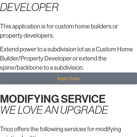
DEVELOPER
This application is for custom home builders or
property developers.
Extend power to a subdivision lot as a Custom Home
Builder/Property Developer or extend the
spine/backbone to a subdivision.
Apply Today
MODIFYING SERVICE
WE LOVE AN UPGRADE
Trico offers the following services for modifying