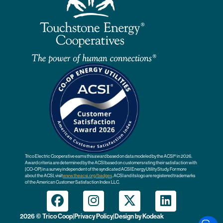
Trico Electric Cooperative earns this award based on data modeled by the ACSI® in 2026.
Award criteria are determined by the ACSI based on customers rating their satisfaction with
[CO-OP] in a survey independent of the syndicated ACSI Energy Utility Study. For more
about the ACSI, visit
www.theacsi.org
/badges
. ACSI and its logo are registered trademarks
of the American Customer Satisfaction Index LLC.
2026 © Trico Coop
|
Privacy Policy
|
Design by
Kodeak