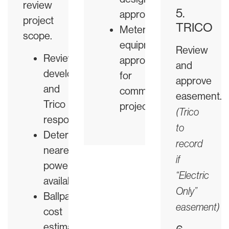
review
5.
approved
project
TRICO
Metering
scope.
equipment
Review
Review
approved
and
developer
for
approve
and
commercial
easement.
Trico
projects
(Trico
responsibilities
to
Determine
record
nearest
if
power
“Electric
availability
Only”
Ballpark
easement)
cost
estimate