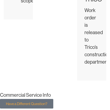
scope
Work
order
is
released
to
Trico’s
constructio
department
Commercial Service Info
Have a Different Question?