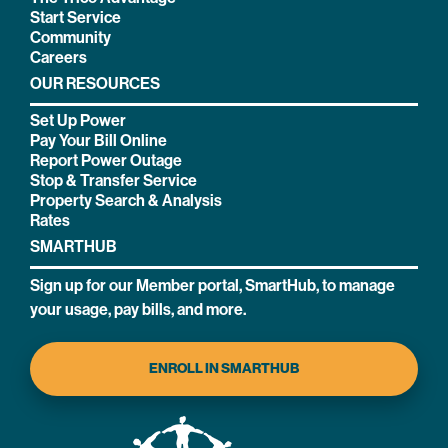
Start Service
Community
Careers
OUR RESOURCES
Set Up Power
Pay Your Bill Online
Report Power Outage
Stop & Transfer Service
Property Search & Analysis
Rates
SMARTHUB
Sign up for our Member portal, SmartHub, to manage
your usage, pay bills, and more.
ENROLL IN SMARTHUB