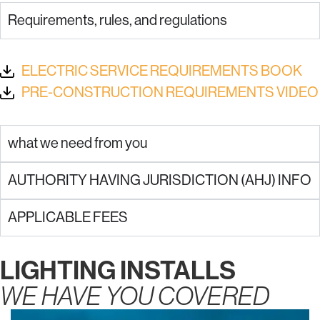
Requirements, rules, and regulations
ELECTRIC SERVICE REQUIREMENTS BOOK
PRE-CONSTRUCTION REQUIREMENTS VIDEO
what we need from you
AUTHORITY HAVING JURISDICTION (AHJ) INFO
APPLICABLE FEES
LIGHTING INSTALLS
WE HAVE YOU COVERED