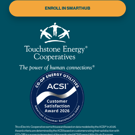
ENROLL IN SMARTHUB
Trico Electric Cooperative earns this award based on data modeled by the ACSI® in 2026.
Award criteria are determined by the ACSI based on customers rating their satisfaction with
[CO-OP] in a survey independent of the syndicated ACSI Energy Utility Study. For more