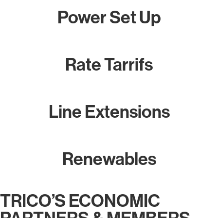
Power Set Up
Rate Tarrifs
Line Extensions
Renewables
TRICO’S ECONOMIC