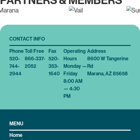
PARTNERS & MEMBERS
CONTACT INFO
Phone
Toll Free
Fax
Operating
Address
520-
866-337-
520-
Hours
8600 W Tangerine
744-
2052
353-
Monday —
Rd
2944
1640
Friday
Marana, AZ 85658
8:00 AM
— 4:30
PM
MENU
Home