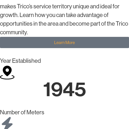
makes Trico’s service territory unique and ideal for
growth. Learn how you can take advantage of
opportunities in the area and become part of the Trico
community.
Learn More
Year Established
1945
Number of Meters