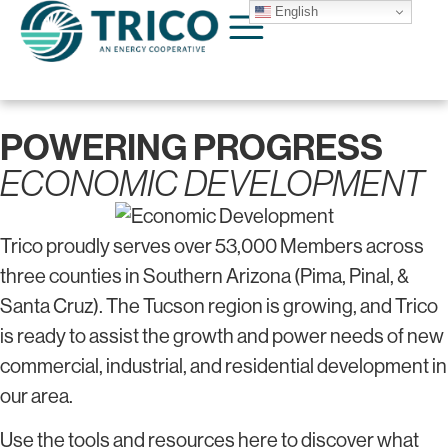
English
POWERING PROGRESS
ECONOMIC DEVELOPMENT
Trico proudly serves over 53,000 Members across
three counties in Southern Arizona (Pima, Pinal, &
Santa Cruz). The Tucson region is growing, and Trico
is ready to assist the growth and power needs of new
commercial, industrial, and residential development in
our area.
Use the tools and resources here to discover what