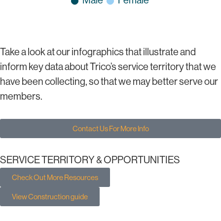
Take a look at our infographics that illustrate and
inform key data about Trico’s service territory that we
have been collecting, so that we may better serve our
members.
Contact Us For More Info
SERVICE TERRITORY & OPPORTUNITIES
Check Out More Resources
View Construction guide