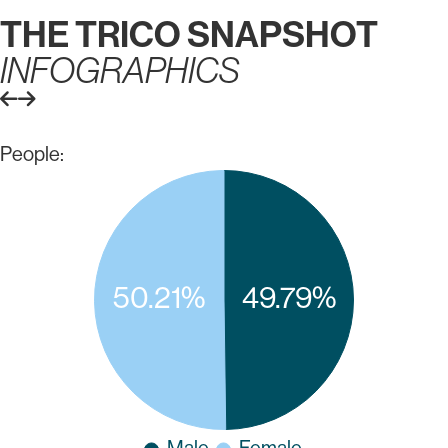
THE TRICO SNAPSHOT
INFOGRAPHICS
People: