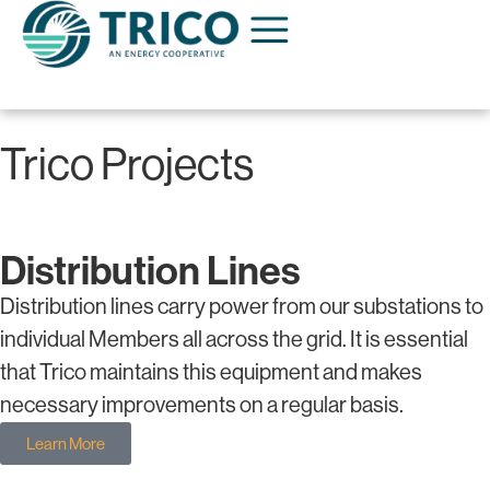
Trico Projects
Distribution Lines
Distribution lines carry power from our substations to
individual Members all across the grid. It is essential
that Trico maintains this equipment and makes
necessary improvements on a regular basis.
Learn More