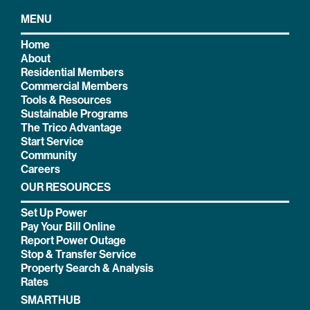
MENU
Home
About
Residential Members
Commercial Members
Tools & Resources
Sustainable Programs
The Trico Advantage
Start Service
Community
Careers
OUR RESOURCES
Set Up Power
Pay Your Bill Online
Report Power Outage
Stop & Transfer Service
Property Search & Analysis
Rates
SMARTHUB