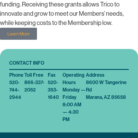
funding. Receiving these grants allows Trico to
innovate and grow to meet our Members’ needs,
while keeping costs to the Membership low.
Learn More
CONTACT INFO
Phone
Toll Free
Fax
Operating
Address
520-
866-337-
520-
Hours
8600 W Tangerine
744-
2052
353-
Monday —
Rd
2944
1640
Friday
Marana, AZ 85658
8:00 AM
— 4:30
PM