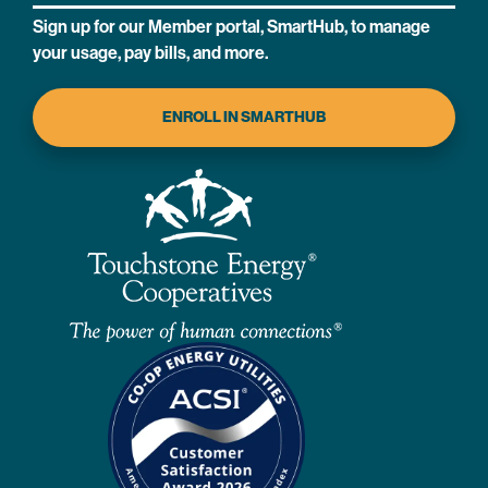
Sign up for our Member portal, SmartHub, to manage
your usage, pay bills, and more.
ENROLL IN SMARTHUB