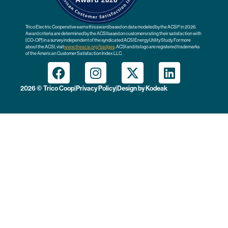
Trico Electric Cooperative earns this award based on data modeled by the ACSI® in 2026.
Award criteria are determined by the ACSI based on customers rating their satisfaction with
[CO-OP] in a survey independent of the syndicated ACSI Energy Utility Study. For more
about the ACSI, visit
www.theacsi.org
/badges
. ACSI and its logo are registered trademarks
of the American Customer Satisfaction Index LLC.
2026 © Trico Coop
|
Privacy Policy
|
Design by
Kodeak