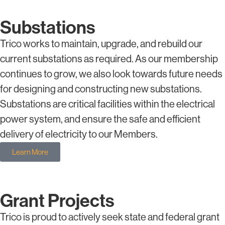
Substations
Trico works to maintain, upgrade, and rebuild our
current substations as required. As our membership
continues to grow, we also look towards future needs
for designing and constructing new substations.
Substations are critical facilities within the electrical
power system, and ensure the safe and efficient
delivery of electricity to our Members.
Learn More
Grant Projects
Trico is proud to actively seek state and federal grant