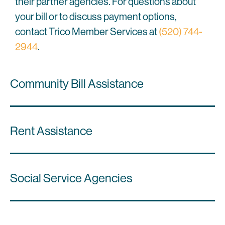
their partner agencies. For questions about
your bill or to discuss payment options,
contact Trico Member Services at
(520) 744-
2944
.
Community Bill Assistance
Rent Assistance
Social Service Agencies