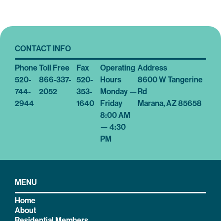
CONTACT INFO
Phone
Toll Free
Fax
Operating
Address
520-
866-337-
520-
Hours
8600 W Tangerine
744-
2052
353-
Monday —
Rd
2944
1640
Friday
Marana, AZ 85658
8:00 AM
— 4:30
PM
MENU
Home
About
Residential Members