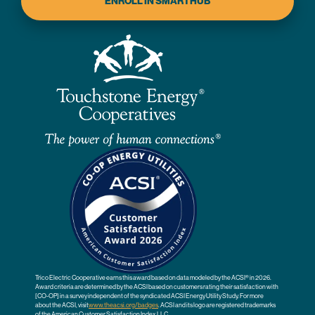
ENROLL IN SMARTHUB
Trico Electric Cooperative earns this award based on data modeled by the ACSI® in 2026.
Award criteria are determined by the ACSI based on customers rating their satisfaction with
[CO-OP] in a survey independent of the syndicated ACSI Energy Utility Study. For more
about the ACSI, visit
www.theacsi.org
/badges
. ACSI and its logo are registered trademarks
of the American Customer Satisfaction Index LLC.