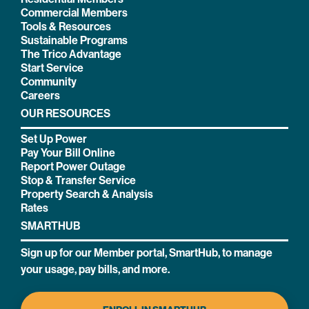
Commercial Members
Tools & Resources
Sustainable Programs
The Trico Advantage
Start Service
Community
Careers
OUR RESOURCES
Set Up Power
Pay Your Bill Online
Report Power Outage
Stop & Transfer Service
Property Search & Analysis
Rates
SMARTHUB
Sign up for our Member portal, SmartHub, to manage
your usage, pay bills, and more.