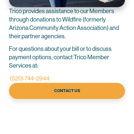
Trico provides assistance to our Members
through donations to Wildfire (formerly
Arizona Community Action Association) and
their partner agencies.
For questions about your bill or to discuss
payment options, contact Trico Member
Services at:
(520) 744-2944
CONTACT US