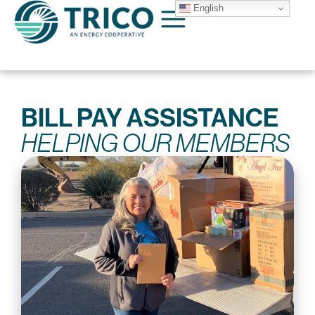
English
BILL PAY ASSISTANCE
HELPING OUR MEMBERS