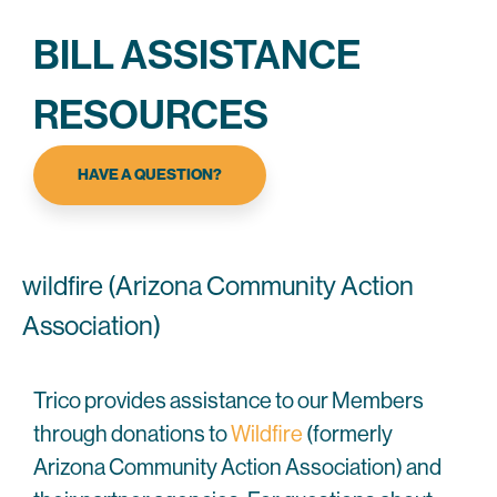
BILL ASSISTANCE
RESOURCES
HAVE A QUESTION?
wildfire (Arizona Community Action
Association)
Trico provides assistance to our Members
through donations to
Wildfire
(formerly
Arizona Community Action Association) and