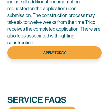
include all additional documentation
requested on the application upon
submission. The construction process may
take six to twelve weeks from the time Trico
receives the completed application. There are
also fees associated with lighting
construction.
APPLY TODAY
SERVICE FAQS