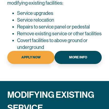
modifying existing facilities:
Service upgrades
Service relocation
Repairs to service panel or pedestal
Remove existing service or other facilities
Covert facilities to above ground or
underground
APPLY NOW
MORE INFO
MODIFYING EXISTING
SERVICE