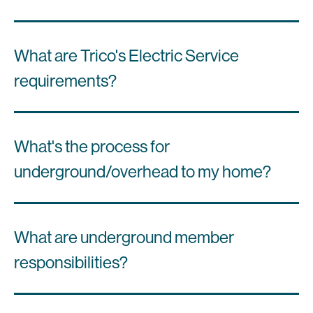
What are Trico's Electric Service
requirements?
What's the process for
underground/overhead to my home?
What are underground member
responsibilities?