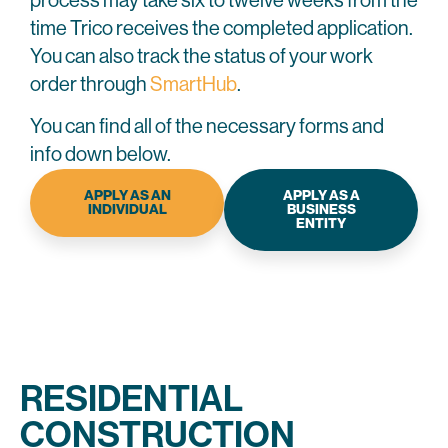
process may take six to twelve weeks from the
time Trico receives the completed application.
You can also track the status of your work
order through
SmartHub
.
You can find all of the necessary forms and
info down below.
APPLY AS AN
APPLY AS A
INDIVIDUAL
BUSINESS
ENTITY
RESIDENTIAL
CONSTRUCTION