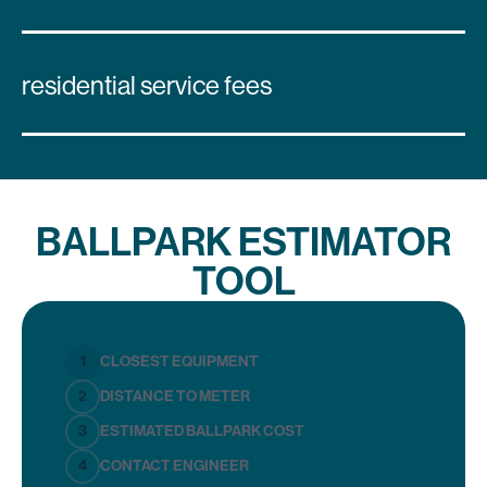
residential service fees
BALLPARK ESTIMATOR
TOOL
1
CLOSEST EQUIPMENT
2
DISTANCE TO METER
3
ESTIMATED BALLPARK COST
4
CONTACT ENGINEER