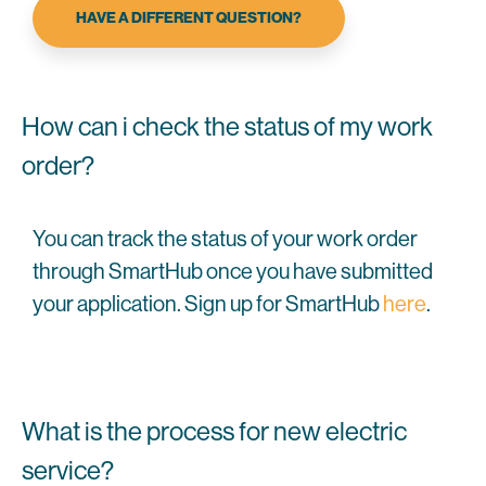
HAVE A DIFFERENT QUESTION?
How can i check the status of my work
order?
You can track the status of your work order
through SmartHub once you have submitted
your application. Sign up for SmartHub
here
.
What is the process for new electric
service?