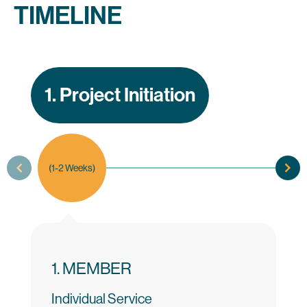
TIMELINE
1. Project Initiation
(1-2 Weeks)
1. MEMBER
Individual Service