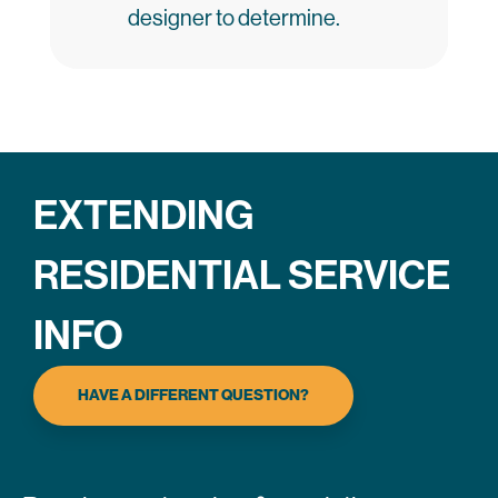
designer to determine.
EXTENDING
RESIDENTIAL SERVICE
INFO
HAVE A DIFFERENT QUESTION?