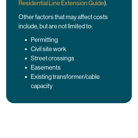
Residential Line Extension Guide
).
Other factors that may affect costs
include, but are not limited to:
Permitting
Civil site work
Street crossings
Easements
Existing transformer/cable
capacity