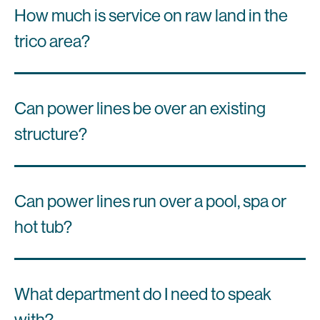
How much is service on raw land in the
trico area?
Can power lines be over an existing
structure?
Can power lines run over a pool, spa or
hot tub?
What department do I need to speak
with?