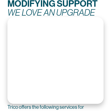
MODIFYING SUPPORT
WE LOVE AN UPGRADE
Trico offers the following services for