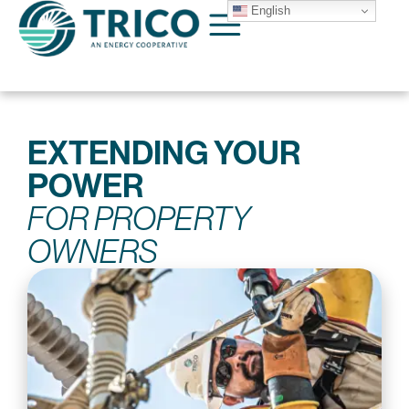
English
EXTENDING YOUR
POWER
FOR PROPERTY
OWNERS