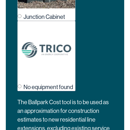
Junction Cabinet
No equipment found
The Ballpark Cost tool is to be used as
an approximation for construction
estimates to new residential line
extensions, excluding existing service