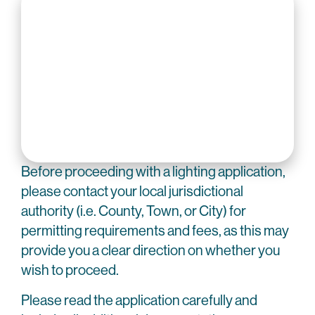
Before proceeding with a lighting application,
please contact your local jurisdictional
authority (i.e. County, Town, or City) for
permitting requirements and fees, as this may
provide you a clear direction on whether you
wish to proceed.
Please read the application carefully and