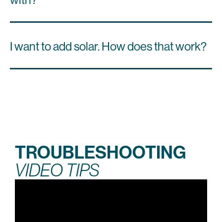
I want to add solar. How does that work?
TROUBLESHOOTING
VIDEO TIPS