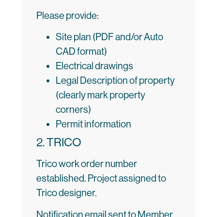
Please provide:
Site plan (PDF and/or Auto
CAD format)
Electrical drawings
Legal Description of property
(clearly mark property
corners)
Permit information
2. TRICO
Trico work order number
established. Project assigned to
Trico designer.
Notification email sent to Member