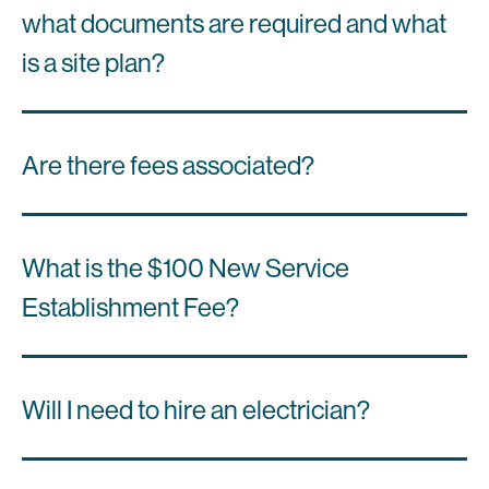
what documents are required and what
is a site plan?
Are there fees associated?
What is the $100 New Service
Establishment Fee?
Will I need to hire an electrician?