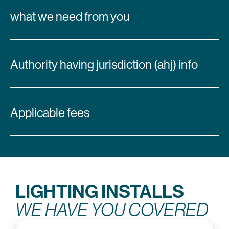
what we need from you
Authority having jurisdiction (ahj) info
Applicable fees
LIGHTING INSTALLS
WE HAVE YOU COVERED