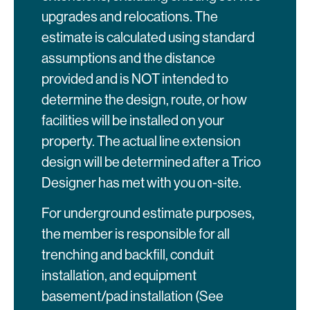
upgrades and relocations. The
estimate is calculated using standard
assumptions and the distance
provided and is NOT intended to
determine the design, route, or how
facilities will be installed on your
property. The actual line extension
design will be determined after a Trico
Designer has met with you on-site.
For underground estimate purposes,
the member is responsible for all
trenching and backfill, conduit
installation, and equipment
basement/pad installation (See