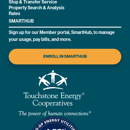
Stop & Transfer Service
Property Search & Analysis
Rates
SMARTHUB
Sign up for our Member portal, SmartHub, to manage
your usage, pay bills, and more.
ENROLL IN SMARTHUB