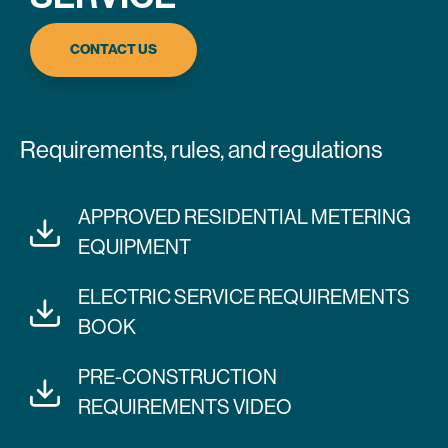
CONTACT US
Requirements, rules, and regulations
APPROVED RESIDENTIAL METERING
EQUIPMENT
ELECTRIC SERVICE REQUIREMENTS
BOOK
PRE-CONSTRUCTION
REQUIREMENTS VIDEO