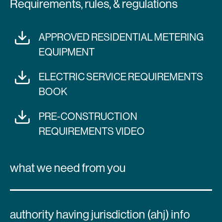
Requirements, rules, & regulations
APPROVED RESIDENTIAL METERING
EQUIPMENT
ELECTRIC SERVICE REQUIREMENTS
BOOK
PRE-CONSTRUCTION
REQUIREMENTS VIDEO
what we need from you
authority having jurisdiction (ahj) info