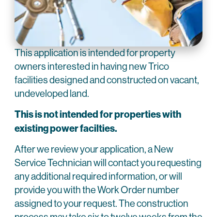
This application is intended for property
owners interested in having new Trico
facilities designed and constructed on vacant,
undeveloped land.
This is not intended for properties with
existing power facilties.
After we review your application, a New
Service Technician will contact you requesting
any additional required information, or will
provide you with the Work Order number
assigned to your request. The construction