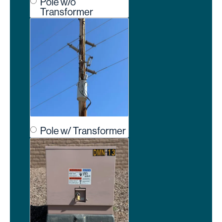
Pole w/o
Transformer
Pole w/ Transformer