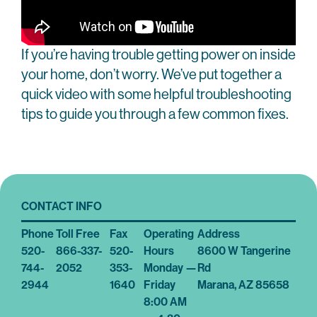
If you’re having trouble getting power on inside
your home, don’t worry. We’ve put together a
quick video with some helpful troubleshooting
tips to guide you through a few common fixes.
CONTACT INFO
Phone
Toll Free
Fax
Operating
Address
520-
866-337-
520-
Hours
8600 W Tangerine
744-
2052
353-
Monday —
Rd
2944
1640
Friday
Marana, AZ 85658
8:00 AM