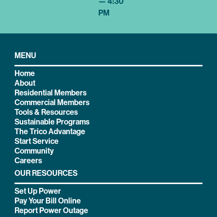
— 4:30
PM
MENU
Home
About
Residential Members
Commercial Members
Tools & Resources
Sustainable Programs
The Trico Advantage
Start Service
Community
Careers
OUR RESOURCES
Set Up Power
Pay Your Bill Online
Report Power Outage