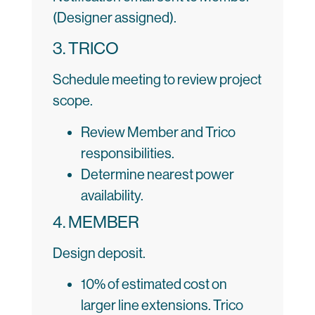
(Designer assigned).
3. TRICO
Schedule meeting to review project
scope.
Review Member and Trico
responsibilities.
Determine nearest power
availability.
4. MEMBER
Design deposit.
10% of estimated cost on
larger line extensions. Trico