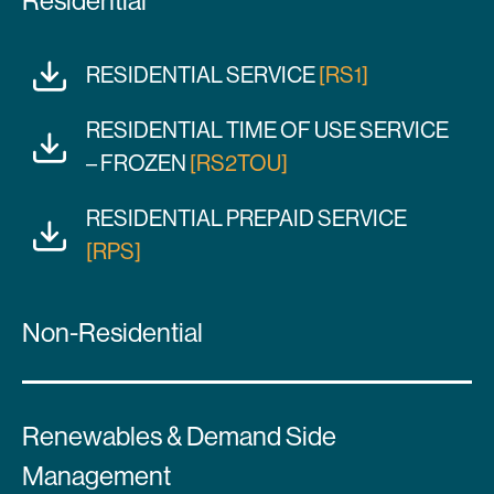
Residential
RESIDENTIAL SERVICE
[RS1]
RESIDENTIAL TIME OF USE SERVICE
– FROZEN
[RS2TOU]
RESIDENTIAL PREPAID SERVICE
[RPS]
Non-Residential
Renewables & Demand Side
Management