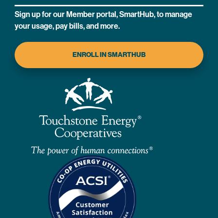
Sign up for our Member portal, SmartHub, to manage
your usage, pay bills, and more.
ENROLL IN SMARTHUB