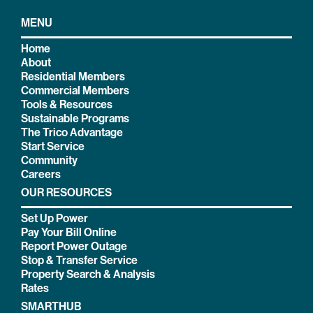
MENU
Home
About
Residential Members
Commercial Members
Tools & Resources
Sustainable Programs
The Trico Advantage
Start Service
Community
Careers
OUR RESOURCES
Set Up Power
Pay Your Bill Online
Report Power Outage
Stop & Transfer Service
Property Search & Analysis
Rates
SMARTHUB