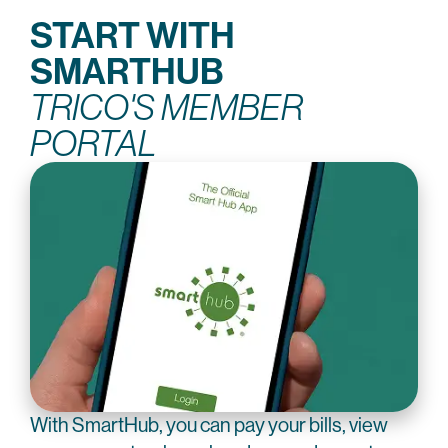
START WITH
SMARTHUB
TRICO'S MEMBER
PORTAL
With SmartHub, you can pay your bills, view