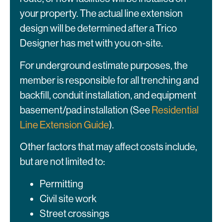
your property. The actual line extension
design will be determined after a Trico
Designer has met with you on-site.
For underground estimate purposes, the
member is responsible for all trenching and
backfill, conduit installation, and equipment
basement/pad installation (See
Residential
Line Extension Guide
).
Other factors that may affect costs include,
but are not limited to:
Permitting
Civil site work
Street crossings