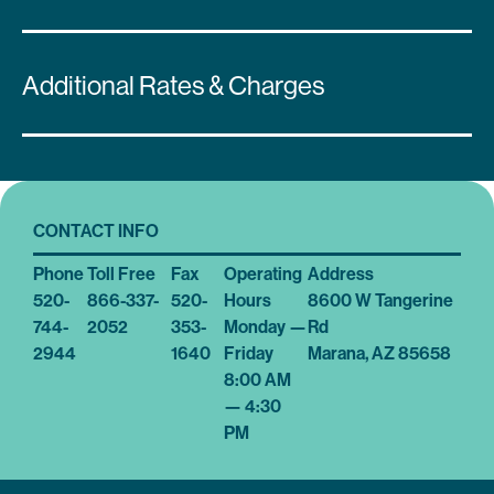
Additional Rates & Charges
CONTACT INFO
Phone
Toll Free
Fax
Operating
Address
520-
866-337-
520-
Hours
8600 W Tangerine
744-
2052
353-
Monday —
Rd
2944
1640
Friday
Marana, AZ 85658
8:00 AM
— 4:30
PM