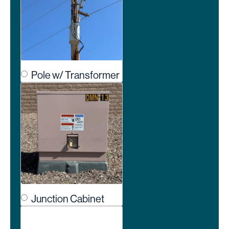
Pole w/ Transformer
Junction Cabinet