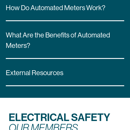
How Do Automated Meters Work?
What Are the Benefits of Automated
Meters?
External Resources
ELECTRICAL SAFETY
OUR MEMBERS