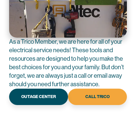
As a Trico Member, we are here for all of your
electrical service needs! These tools and
resources are designed to help you make the
best choices for you and your family. But don’t
forget, we are always just a call or email away
should you need further assistance.
OUTAGE CENTER
CALL TRICO