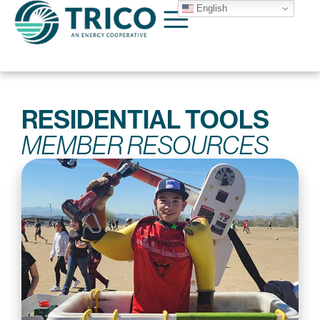
English
RESIDENTIAL TOOLS
MEMBER RESOURCES