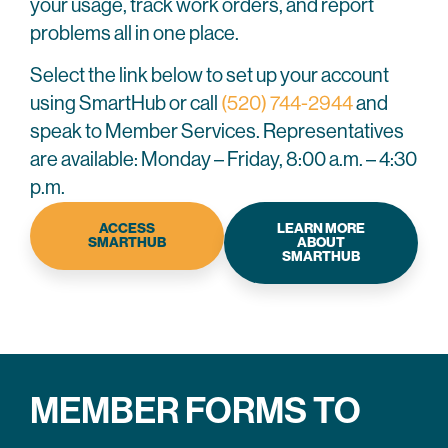
your usage, track work orders, and report
problems all in one place.
Select the link below to set up your account
using SmartHub or call
(520) 744-2944
and
speak to Member Services. Representatives
are available: Monday – Friday, 8:00 a.m. – 4:30
p.m.
ACCESS
LEARN MORE
SMARTHUB
ABOUT
SMARTHUB
MEMBER FORMS TO