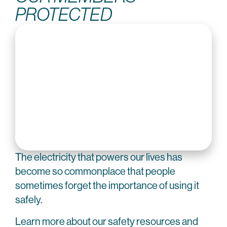
PROTECTED
The electricity that powers our lives has
become so commonplace that people
sometimes forget the importance of using it
safely.
Learn more about our safety resources and