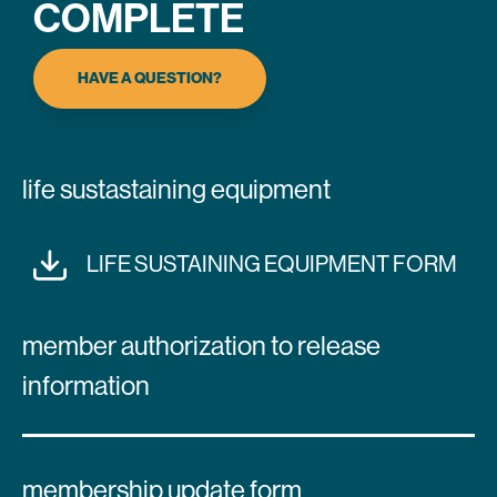
COMPLETE
HAVE A QUESTION?
life sustastaining equipment
LIFE SUSTAINING EQUIPMENT FORM
member authorization to release
information
membership update form