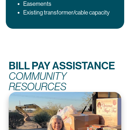
Easements
Existing transformer/cable capacity
BILL PAY ASSISTANCE
COMMUNITY
RESOURCES