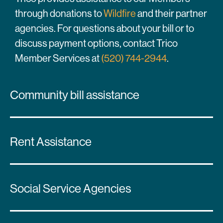
through donations to
Wildfire
and their partner
agencies. For questions about your bill or to
discuss payment options, contact Trico
Member Services at
(520) 744-2944
.
Community bill assistance
Rent Assistance
Social Service Agencies