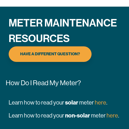
METER MAINTENANCE
RESOURCES
HAVE A DIFFERENT QUESTION?
How Do I Read My Meter?
solar
Learn how to read your
meter
here
.
non-solar
Learn how to read your
meter
here
.