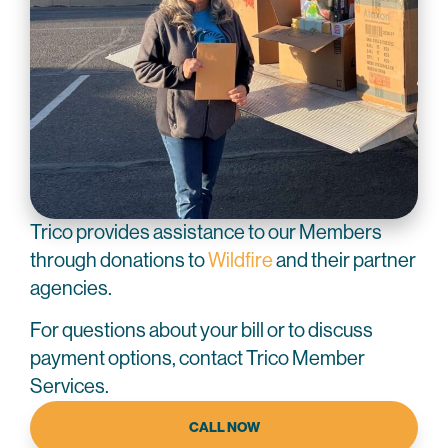
Trico provides assistance to our Members
through donations to
Wildfire
and their partner
agencies.
For questions about your bill or to discuss
payment options, contact Trico Member
Services.
CALL NOW