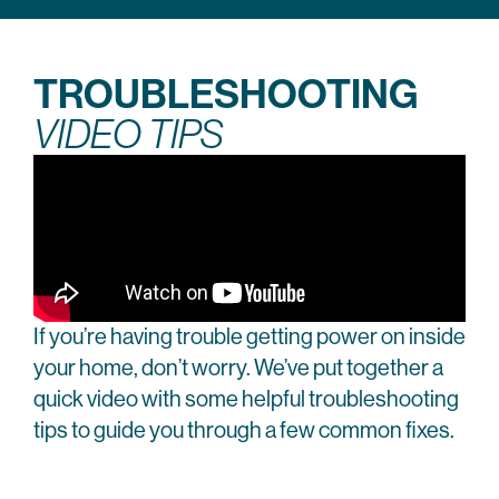
TROUBLESHOOTING
VIDEO TIPS
If you’re having trouble getting power on inside
your home, don’t worry. We’ve put together a
quick video with some helpful troubleshooting
tips to guide you through a few common fixes.