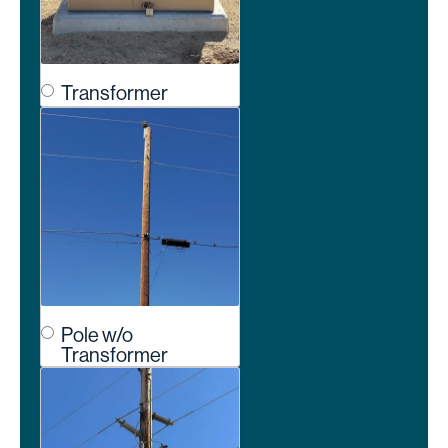
Transformer
Pole w/o
Transformer