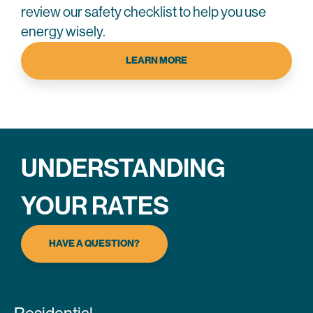
review our safety checklist to help you use
energy wisely.
LEARN MORE
UNDERSTANDING
YOUR RATES
HAVE A QUESTION?