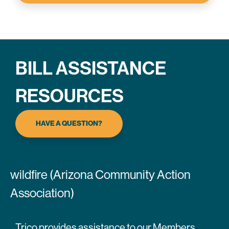
BILL ASSISTANCE
RESOURCES
HAVE A QUESTION?
wildfire (Arizona Community Action
Association)
Trico provides assistance to our Members