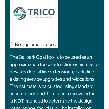
No equipment found
The Ballpark Cost tool is to be used as an
approximation for construction estimates to
new residential line extensions, excluding
existing service upgrades and relocations.
The estimate is calculated using standard
assumptions and the distance provided and
is NOT intended to determine the design,
route, or how facilities will be installed on