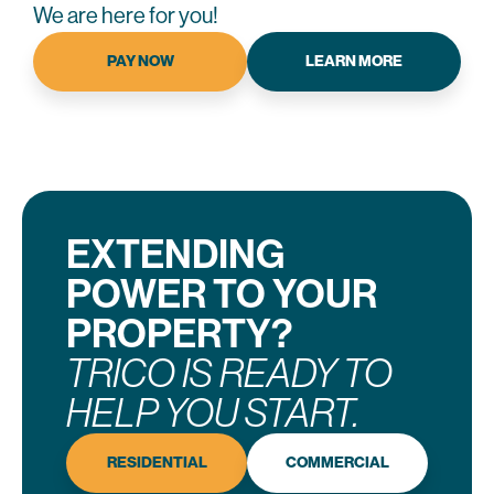
We are here for you!
PAY NOW
LEARN MORE
EXTENDING
POWER TO YOUR
PROPERTY?
TRICO IS READY TO
HELP YOU START.
RESIDENTIAL
COMMERCIAL