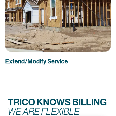
Extend/Modify Service
TRICO KNOWS BILLING
WE ARE FLEXIBLE