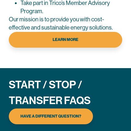
Take part in Trico’s Member Advisory
Program.
Our mission is to provide you with cost-
effective and sustainable energy solutions.
LEARN MORE
START / STOP /
TRANSFER FAQS
HAVE A DIFFERENT QUESTION?