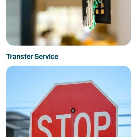
Transfer Service