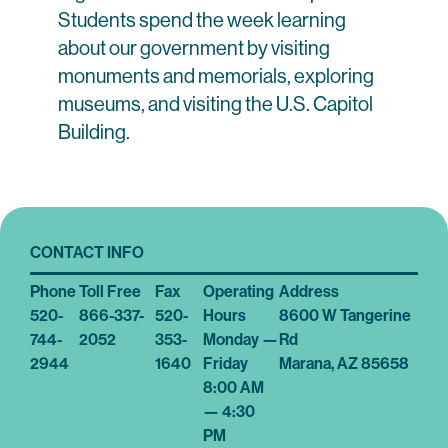
Students spend the week learning
about our government by visiting
monuments and memorials, exploring
museums, and visiting the U.S. Capitol
Building.
CONTACT INFO
Phone
Toll Free
Fax
Operating
Address
520-
866-337-
520-
Hours
8600 W Tangerine
744-
2052
353-
Monday —
Rd
2944
1640
Friday
Marana, AZ 85658
8:00 AM
— 4:30
PM