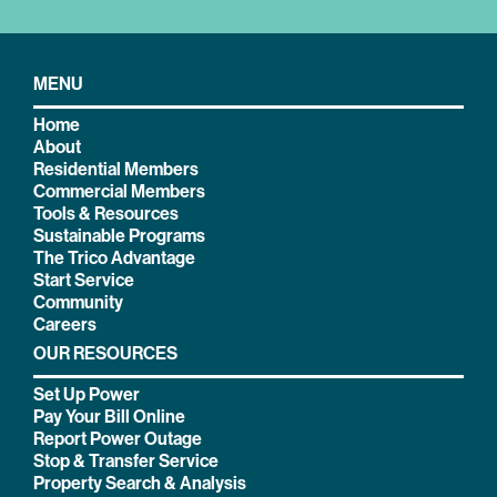
MENU
Home
About
Residential Members
Commercial Members
Tools & Resources
Sustainable Programs
The Trico Advantage
Start Service
Community
Careers
OUR RESOURCES
Set Up Power
Pay Your Bill Online
Report Power Outage
Stop & Transfer Service
Property Search & Analysis