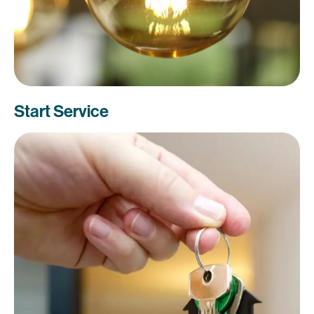
Start Service