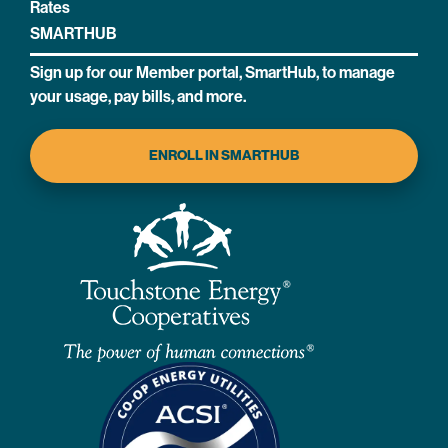
Rates
SMARTHUB
Sign up for our Member portal, SmartHub, to manage
your usage, pay bills, and more.
ENROLL IN SMARTHUB