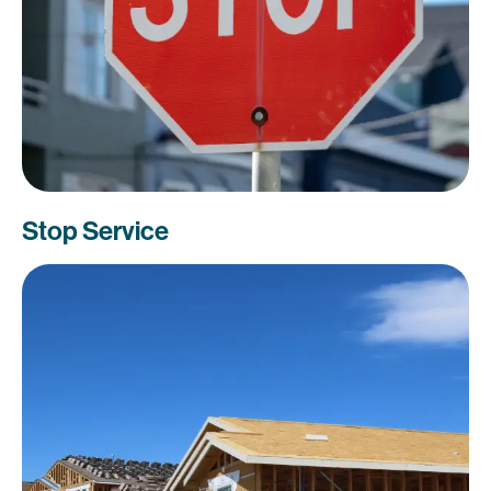
Stop Service