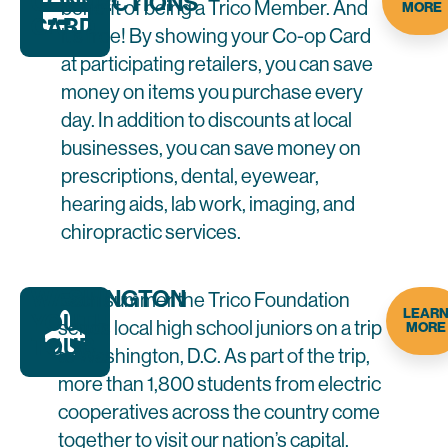
CONNECTIONS
benefit of being a Trico Member. And
MORE
CARD
it’s free! By showing your Co-op Card
at participating retailers, you can save
money on items you purchase every
day. In addition to discounts at local
businesses, you can save money on
prescriptions, dental, eyewear,
hearing aids, lab work, imaging, and
chiropractic services.
WASHINGTON
Each summer the Trico Foundation
LEAR
YOUTH
sends local high school juniors on a trip
MORE
TOUR
to Washington, D.C. As part of the trip,
more than 1,800 students from electric
cooperatives across the country come
together to visit our nation’s capital.