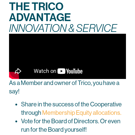
THE TRICO
ADVANTAGE
INNOVATION & SERVICE
As a Member and owner of Trico, you have a
say!
Share in the success of the Cooperative
through
Membership Equity allocations.
Vote for the Board of Directors. Or even
run for the Board yourself!