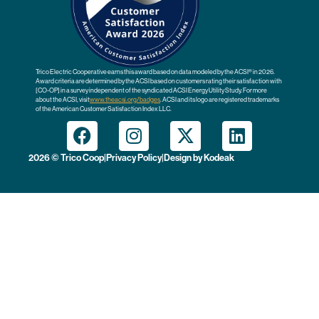
Trico Electric Cooperative earns this award based on data modeled by the ACSI® in 2026.
Award criteria are determined by the ACSI based on customers rating their satisfaction with
[CO-OP] in a survey independent of the syndicated ACSI Energy Utility Study. For more
about the ACSI, visit
www.theacsi.org
/badges
. ACSI and its logo are registered trademarks
of the American Customer Satisfaction Index LLC.
2026 © Trico Coop
|
Privacy Policy
|
Design by
Kodeak