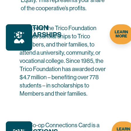
Equity. This represents your share
of the cooperative’s profits.
EDUCATION
Each year, the Trico Foundation
LEARN
SCHOLARSHIPS
awards scholarships to Trico
MORE
Members, and their families, to
attend a university, community, or
vocational college. Since 1985, the
Trico Foundation has awarded over
$4.7 million – benefiting over 778
students – in scholarships to
Members and their families.
TRICO
The Co-op Connections Card is a
LEARN