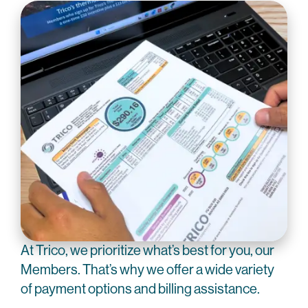
At Trico, we prioritize what’s best for you, our
Members. That’s why we offer a wide variety
of payment options and billing assistance.