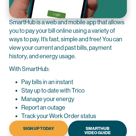
SmartHub is a web and mobile app that allows
you to pay your bill online using a variety of
ways to pay. It’s fast, simple and free! You can
view your current and past bills, payment
history, and energy usage.
With SmartHub:
Pay bills in an instant
Stay up to date with Trico
Manage your energy
Report an outage
Track your Work Order status
SIGN UP TODAY
SMARTHUB
VIDEO GUIDE