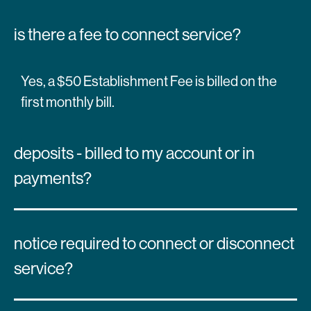
is there a fee to connect service?
Yes, a $50 Establishment Fee is billed on the
first monthly bill.
deposits - billed to my account or in
payments?
notice required to connect or disconnect
service?