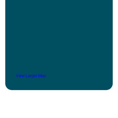
View Larger Map