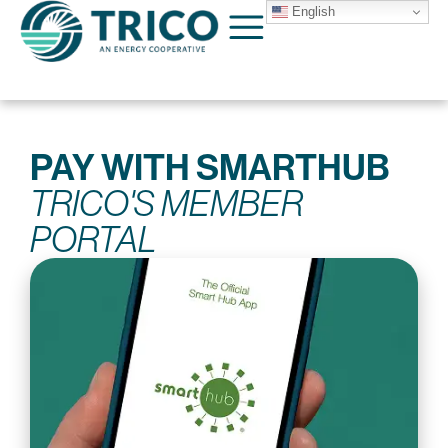
English
PAY WITH SMARTHUB
TRICO'S MEMBER
PORTAL