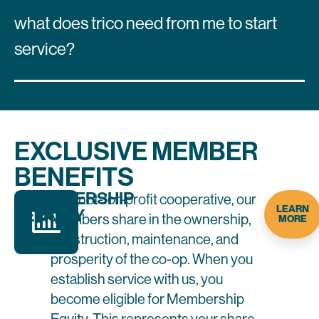
what does trico need from me to start
service?
EXCLUSIVE MEMBER
BENEFITS
MEMBERSHIP
As a not-for-profit cooperative, our
LEARN
EQUITY
Members share in the ownership,
MORE
construction, maintenance, and
prosperity of the co-op. When you
establish service with us, you
become eligible for Membership