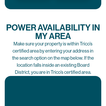
POWER AVAILABILITY IN
MY AREA
Make sure your property is within Trico’s
certified area by entering your address in
the search option on the map below. If the
location falls inside an existing Board
District, you are in Trico’s certified area.