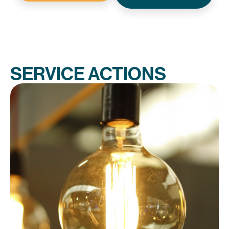
SERVICE ACTIONS