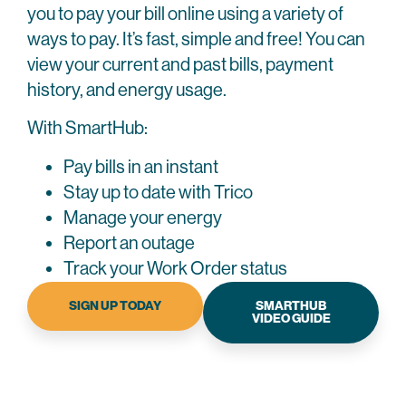
low.
you to pay your bill online using a variety of
you
is
fees.
With
pay
evaluated
ways to pay. It’s fast, simple and free! You can
Plus,
this
is
and
if
view your current and past bills, payment
program,
not
adjustments
you
history, and energy usage.
you
the
are
make
avoid
same
made
all
With SmartHub:
deposits,
every
if
six
Pay bills in an instant
due
month.
necessary.
payments
dates,
Stay up to date with Trico
on
If
If
and
time,
Manage your energy
you
you
reconnect
you'll
Report an outage
meet
meet
fees.
automatically
the
the
Track your Work Order status
be
If
requirements
requirements
enrolled
SIGN UP TODAY
SMARTHUB
you
for
for
VIDEO GUIDE
in
meet
our
our
Budget
the
billing
billing
Billing.
requirements
plans
plans
If
and
and
and