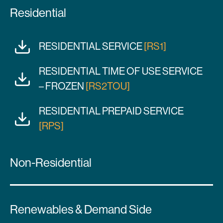
Residential
RESIDENTIAL SERVICE
[RS1]
RESIDENTIAL TIME OF USE SERVICE
– FROZEN
[RS2TOU]
RESIDENTIAL PREPAID SERVICE
[RPS]
Non-Residential
Renewables & Demand Side