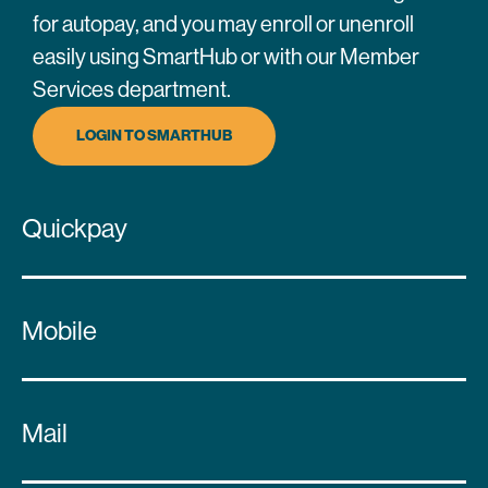
for autopay, and you may enroll or unenroll
easily using SmartHub or with our Member
Services department.
LOGIN TO SMARTHUB
Quickpay
Mobile
Mail