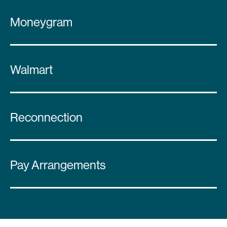
Moneygram
Walmart
Reconnection
Pay Arrangements