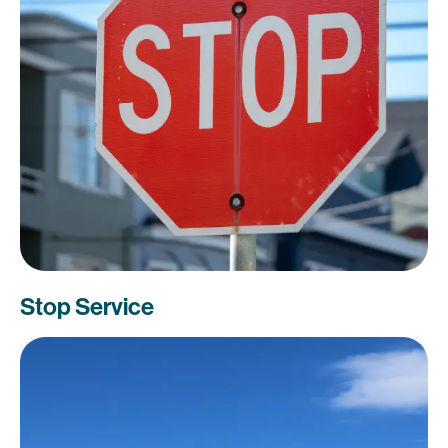
Stop Service