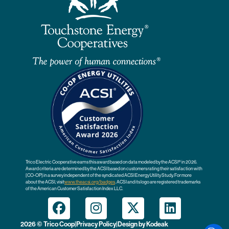
Trico Electric Cooperative earns this award based on data modeled by the ACSI® in 2026.
Award criteria are determined by the ACSI based on customers rating their satisfaction with
[CO-OP] in a survey independent of the syndicated ACSI Energy Utility Study. For more
about the ACSI, visit
www.theacsi.org
/badges
. ACSI and its logo are registered trademarks
of the American Customer Satisfaction Index LLC.
2026 © Trico Coop
|
Privacy Policy
|
Design by
Kodeak