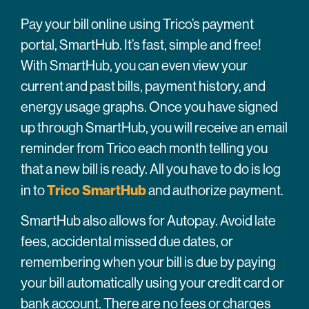
Pay your bill online using Trico’s payment
portal, SmartHub. It’s fast, simple and free!
With SmartHub, you can even view your
current and past bills, payment history, and
energy usage graphs. Once you have signed
up through SmartHub, you will receive an email
reminder from Trico each month telling you
that a new bill is ready. All you have to do is log
Trico SmartHub
in to
and authorize payment.
SmartHub also allows for Autopay. Avoid late
fees, accidental missed due dates, or
remembering when your bill is due by paying
your bill automatically using your credit card or
bank account. There are no fees or charges