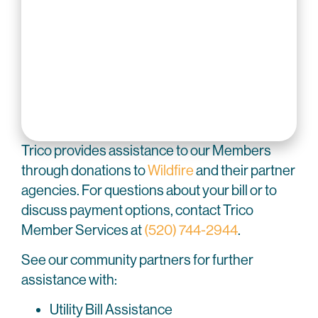
Trico provides assistance to our Members
through donations to
Wildfire
and their partner
agencies. For questions about your bill or to
discuss payment options, contact Trico
Member Services at
(520) 744-2944
.
See our community partners for further
assistance with:
Utility Bill Assistance