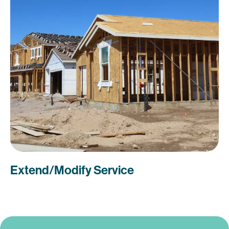
Extend/Modify Service