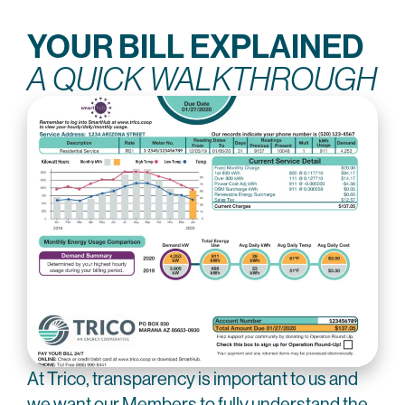
YOUR BILL EXPLAINED
A QUICK WALKTHROUGH
At Trico, transparency is important to us and
we want our Members to fully understand the