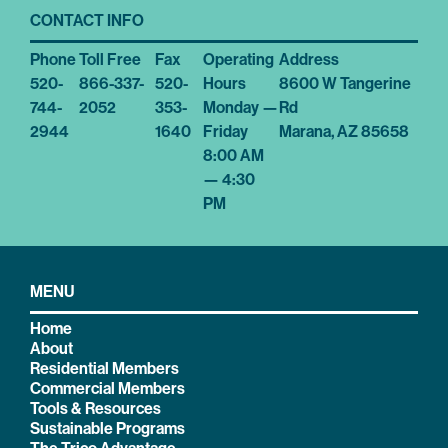
CONTACT INFO
Phone
Toll Free
Fax
Operating
Address
520-
866-337-
520-
Hours
8600 W Tangerine
744-
2052
353-
Monday —
Rd
2944
1640
Friday
Marana, AZ 85658
8:00 AM
— 4:30
PM
MENU
Home
About
Residential Members
Commercial Members
Tools & Resources
Sustainable Programs