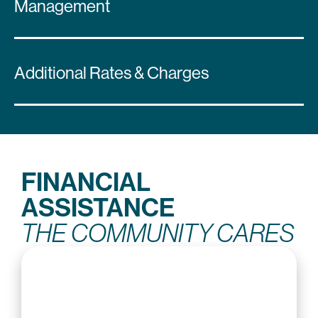
Management
Additional Rates & Charges
FINANCIAL
ASSISTANCE
THE COMMUNITY CARES