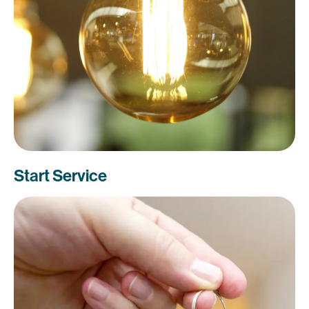
Start Service