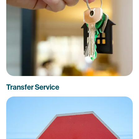
Transfer Service