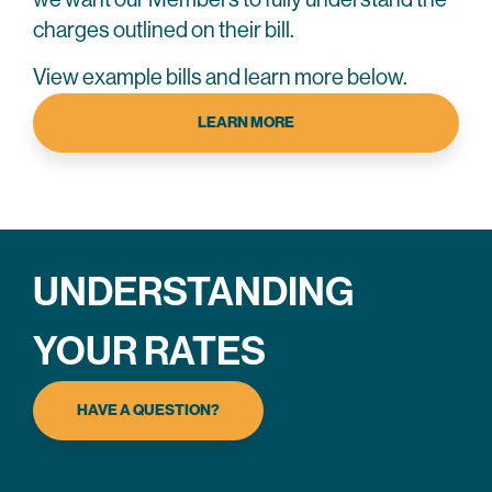
charges outlined on their bill.
View example bills and learn more below.
LEARN MORE
UNDERSTANDING
YOUR RATES
HAVE A QUESTION?