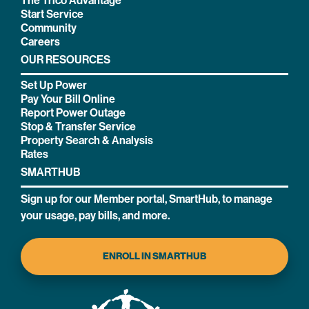
The Trico Advantage
Start Service
Community
Careers
OUR RESOURCES
Set Up Power
Pay Your Bill Online
Report Power Outage
Stop & Transfer Service
Property Search & Analysis
Rates
SMARTHUB
Sign up for our Member portal, SmartHub, to manage
your usage, pay bills, and more.
ENROLL IN SMARTHUB