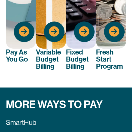
744-
.
2944
.
2944
.
2944
.
2944
Y AS YOU
BUDGET
BUDGET
GO
BILLING
BILLING
FRESH START
LICATION
APPLICATION
APPLICATION
APPLICATION
Pay As
Variable
Fixed
Fresh
You Go
Budget
Budget
Start
Billing
Billing
Program
MORE WAYS TO PAY
SmartHub