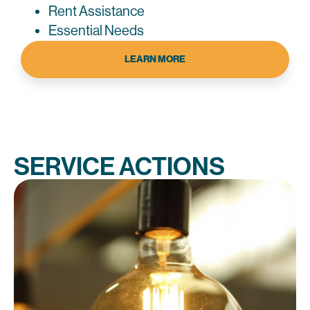
Rent Assistance
Essential Needs
LEARN MORE
SERVICE ACTIONS