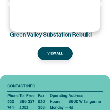
Green Valley Substation Rebuild
VIEW ALL
CONTACT INFO
Phone
Toll Free
Fax
Operating
Address
520-
866-337-
520-
Hours
8600 W Tangerine
744-
2052
353-
Monday —
Rd