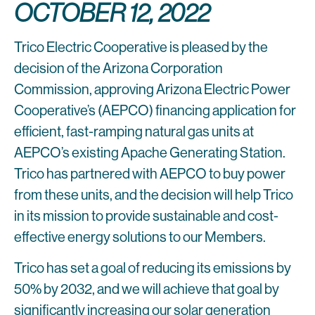
OCTOBER 12, 2022
Trico Electric Cooperative is pleased by the
decision of the Arizona Corporation
Commission, approving Arizona Electric Power
Cooperative’s (AEPCO) financing application for
efficient, fast-ramping natural gas units at
AEPCO’s existing Apache Generating Station.
Trico has partnered with AEPCO to buy power
from these units, and the decision will help Trico
in its mission to provide sustainable and cost-
effective energy solutions to our Members.
Trico has set a goal of reducing its emissions by
50% by 2032, and we will achieve that goal by
significantly increasing our solar generation