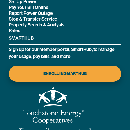
Set Up Power
Pay Your Bill Online
Report Power Outage
Stop & Transfer Service
Property Search & Analysis
Rates
SMARTHUB
Sign up for our Member portal, SmartHub, to manage
your usage, pay bills, and more.
ENROLL IN SMARTHUB