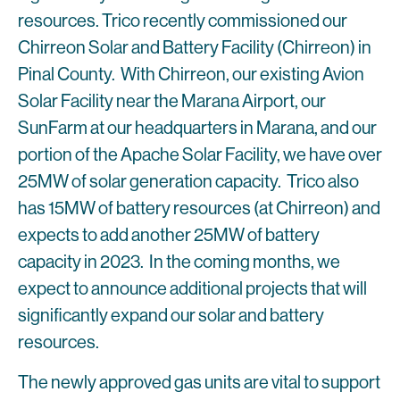
resources. Trico recently commissioned our
Chirreon Solar and Battery Facility (Chirreon) in
Pinal County. With Chirreon, our existing Avion
Solar Facility near the Marana Airport, our
SunFarm at our headquarters in Marana, and our
portion of the Apache Solar Facility, we have over
25MW of solar generation capacity. Trico also
has 15MW of battery resources (at Chirreon) and
expects to add another 25MW of battery
capacity in 2023. In the coming months, we
expect to announce additional projects that will
significantly expand our solar and battery
resources.
The newly approved gas units are vital to support