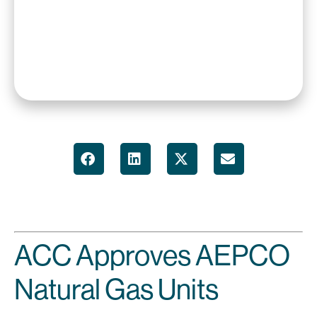
ACC Approves AEPCO
Natural Gas Units