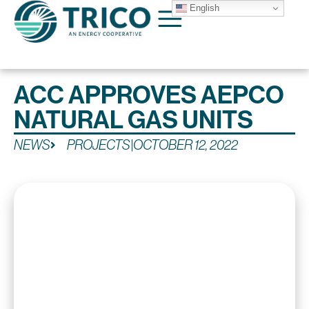
English
ACC APPROVES AEPCO
NATURAL GAS UNITS
NEWS
PROJECTS
|
OCTOBER 12, 2022