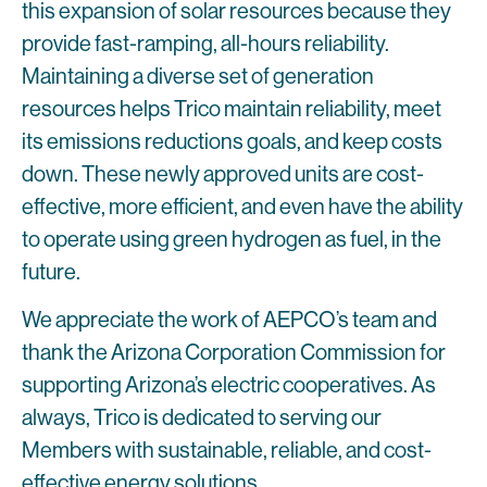
this expansion of solar resources because they
provide fast-ramping, all-hours reliability.
Maintaining a diverse set of generation
resources helps Trico maintain reliability, meet
its emissions reductions goals, and keep costs
down. These newly approved units are cost-
effective, more efficient, and even have the ability
to operate using green hydrogen as fuel, in the
future.
We appreciate the work of AEPCO’s team and
thank the Arizona Corporation Commission for
supporting Arizona’s electric cooperatives. As
always, Trico is dedicated to serving our
Members with sustainable, reliable, and cost-
effective energy solutions.