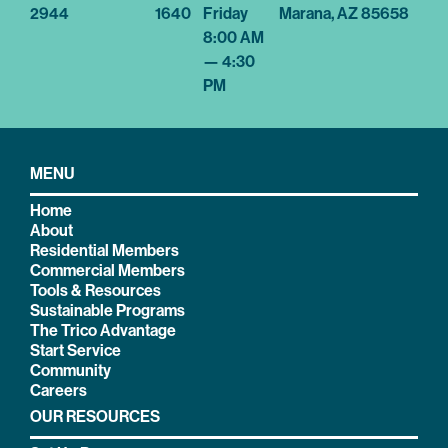
2944
1640
Friday
Marana, AZ 85658
8:00 AM
— 4:30
PM
MENU
Home
About
Residential Members
Commercial Members
Tools & Resources
Sustainable Programs
The Trico Advantage
Start Service
Community
Careers
OUR RESOURCES