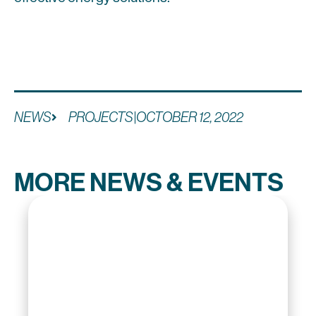
NEWS
PROJECTS
|
OCTOBER 12, 2022
MORE NEWS & EVENTS