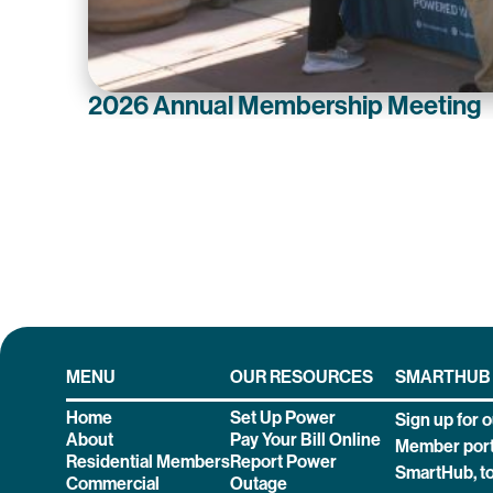
2026 Annual Membership Meeting
MENU
OUR RESOURCES
SMARTHUB
Home
Set Up Power
Sign up for o
About
Pay Your Bill Online
Member port
Residential Members
Report Power
SmartHub, t
Commercial
Outage