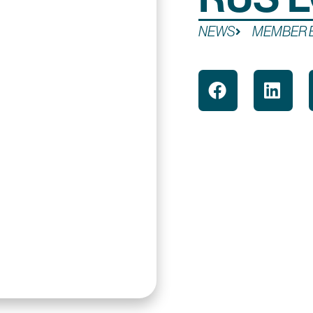
NEWS
MEMBER 