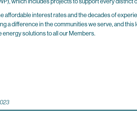
 which includes projects to support every district of
e affordable interest rates and the decades of experi
a difference in the communities we serve, and this loan 
e energy solutions to all our Members.
023