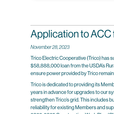
Application to ACC 
November 28, 2023
Trico Electric Cooperative (Trico) has 
$58,888,000 loan from the USDA’s Rural Ut
ensure power provided by Trico remains
Trico is dedicated to providing its Mem
years in advance for upgrades to our sy
strengthen Trico’s grid. This includes b
reliability for existing Members and su