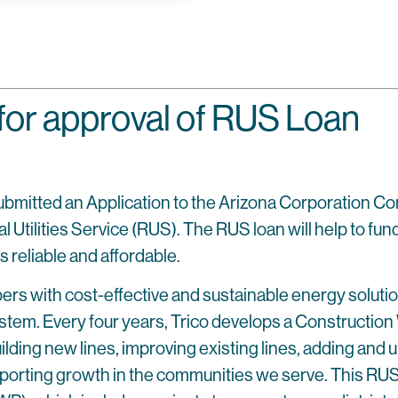
for approval of RUS Loan
submitted an Application to the Arizona Corporation C
ilities Service (RUS). The RUS loan will help to fund th
 reliable and affordable.
bers with cost-effective and sustainable energy soluti
stem. Every four years, Trico develops a Construction 
uilding new lines, improving existing lines, adding and
pporting growth in the communities we serve. This RUS l