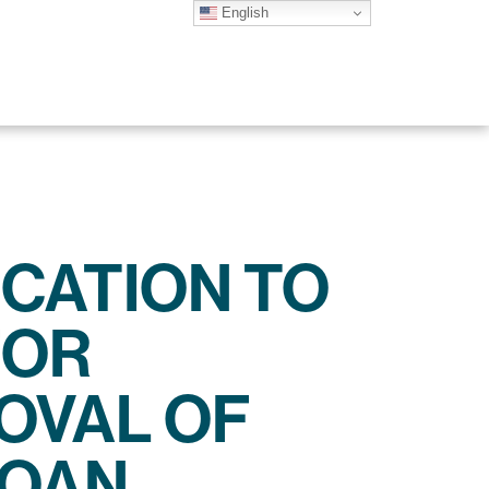
English
ICATION TO
FOR
OVAL OF
LOAN