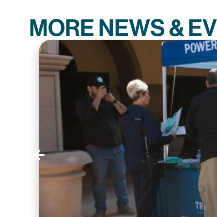
MORE NEWS & E