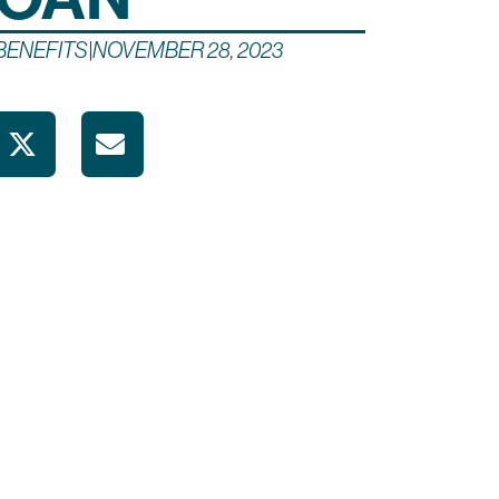
BENEFITS
|
NOVEMBER 28, 2023