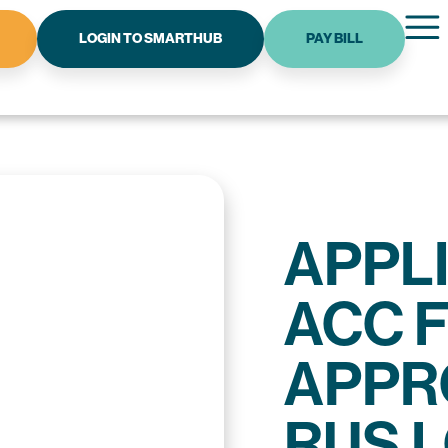
LOGIN TO SMARTHUB
PAY BILL
APPL
ACC 
APPR
RUS 