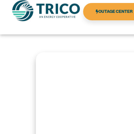
OUTAGE CENTER