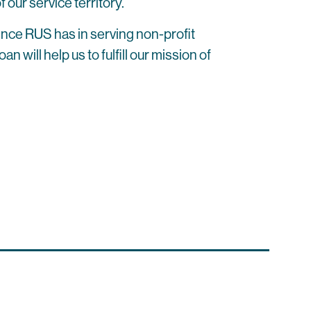
 our service territory.
ence RUS has in serving non-profit
will help us to fulfill our mission of