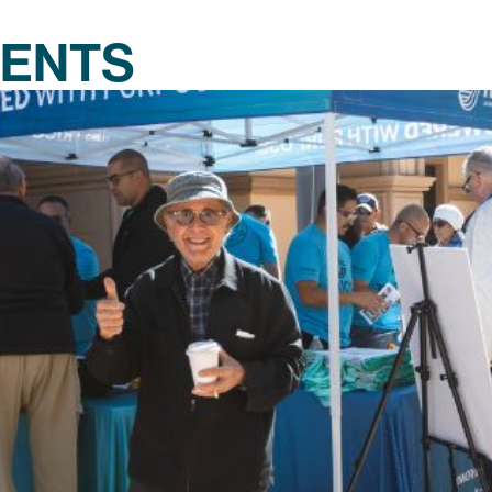
VENTS