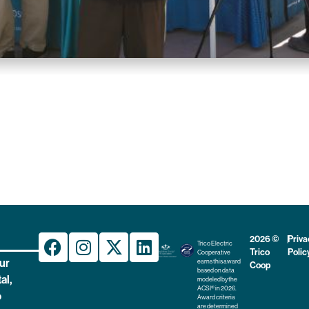
2026 ©
|
Priva
Trico Electric
Trico
Polic
Cooperative
ur
earns this award
Coop
based on data
al,
modeled by the
ACSI® in 2026.
o
Award criteria
are determined