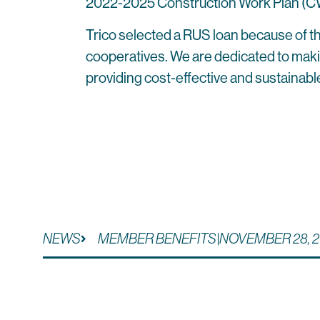
2022-2025 Construction Work Plan (CWP),
Trico selected a RUS loan because of th
cooperatives. We are dedicated to making 
providing cost-effective and sustainabl
NEWS
MEMBER BENEFITS
|
NOVEMBER 28, 2