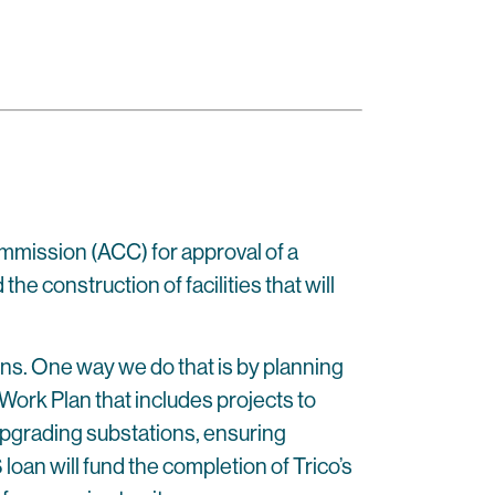
ommission (ACC) for approval of a
e construction of facilities that will
ons. One way we do that is by planning
Work Plan that includes projects to
 upgrading substations, ensuring
oan will fund the completion of Trico’s