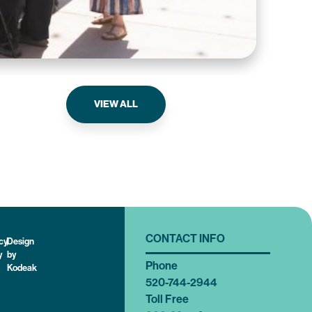
Tri
VIEW ALL
CONTACT INFO
cy
|
Design
y
by
Phone
Kodeak
520-744-2944
Toll Free