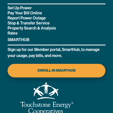
Set Up Power
Pay Your Bill Online
Report Power Outage
Stop & Transfer Service
Property Search & Analysis
Rates
SMARTHUB
Sign up for our Member portal, SmartHub, to manage
your usage, pay bills, and more.
ENROLL IN SMARTHUB