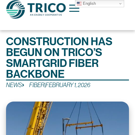
English
CONSTRUCTION HAS
BEGUN ON TRICO’S
SMARTGRID FIBER
BACKBONE
NEWS
FIBER
|
FEBRUARY 1, 2026