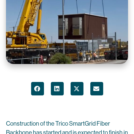
Construction of the Trico SmartGrid Fiber
Backbone has started and is expected to finish in