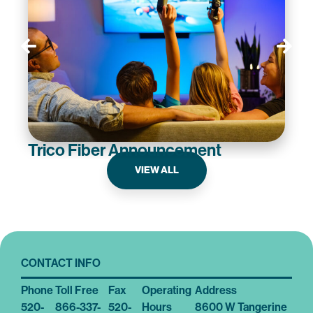
Trico Fiber Announcement
VIEW ALL
CONTACT INFO
Phone
Toll Free
Fax
Operating
Address
520-
866-337-
520-
Hours
8600 W Tangerine