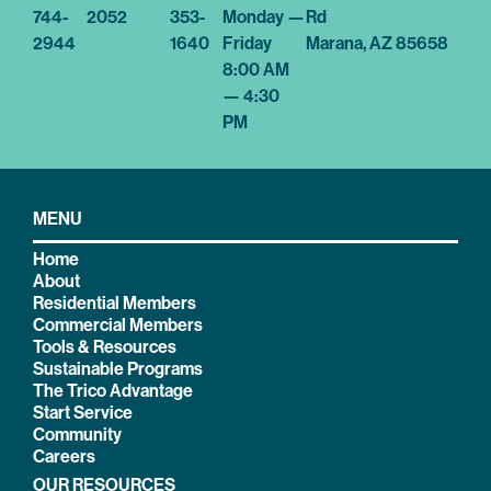
744-
2052
353-
Monday —
Rd
2944
1640
Friday
Marana, AZ 85658
8:00 AM
— 4:30
PM
MENU
Home
About
Residential Members
Commercial Members
Tools & Resources
Sustainable Programs
The Trico Advantage
Start Service
Community
Careers
OUR RESOURCES