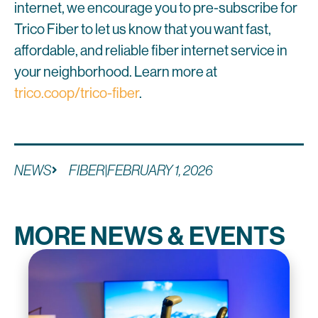
internet, we encourage you to pre-subscribe for
Trico Fiber to let us know that you want fast,
affordable, and reliable fiber internet service in
your neighborhood. Learn more at
trico.coop/trico-fiber
.
NEWS
FIBER
|
FEBRUARY 1, 2026
MORE NEWS & EVENTS