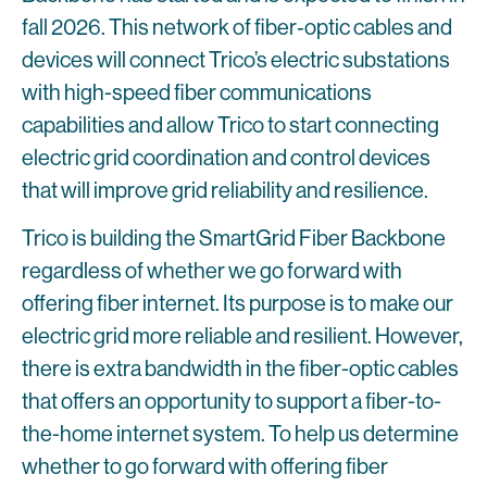
fall 2026. This network of fiber‑optic cables and
devices will connect Trico’s electric substations
with high-speed fiber communications
capabilities and allow Trico to start connecting
electric grid coordination and control devices
that will improve grid reliability and resilience.
Trico is building the SmartGrid Fiber Backbone
regardless of whether we go forward with
offering fiber internet. Its purpose is to make our
electric grid more reliable and resilient. However,
there is extra bandwidth in the fiber-optic cables
that offers an opportunity to support a fiber-to-
the-home internet system. To help us determine
whether to go forward with offering fiber