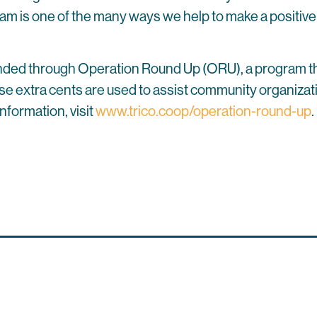
is one of the many ways we help to make a positive di
 funded through Operation Round Up (ORU), a program t
hose extra cents are used to assist community organizati
nformation, visit
www.trico.coop/operation-round-up
.