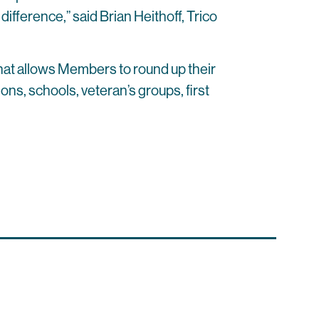
fference,” said Brian Heithoff, Trico
hat allows Members to round up their
ons, schools, veteran’s groups, first