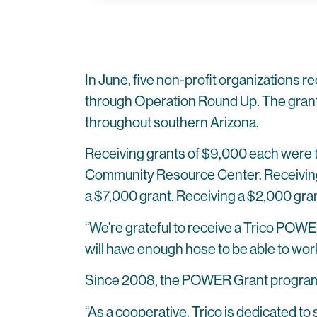
In June, five non-profit organizations re
through Operation Round Up. The grants
throughout southern Arizona.
Receiving grants of $9,000 each were
Community Resource Center. Receiving 
a $7,000 grant. Receiving a $2,000 gr
“We’re grateful to receive a Trico POWER
will have enough hose to be able to wor
Since 2008, the POWER Grant program
“As a cooperative, Trico is dedicated t