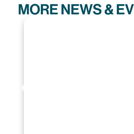
MORE NEWS & E