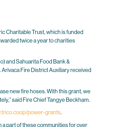
ric Charitable Trust, which is funded
arded twice a year to charities
o) and Sahuarita Food Bank &
ivaca Fire District Auxiliary received
hase new fire hoses. With this grant, we
ately,” said Fire Chief Tangye Beckham.
trico.coop/power-grants
.
 a part of these communities for over