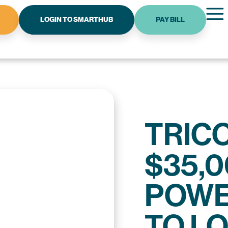
LOGIN TO SMARTHUB
PAY BILL
TRIC
$35,0
POWE
TO L