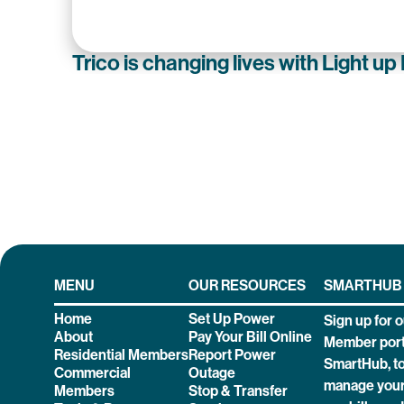
Trico is changing lives with Light up
MENU
OUR RESOURCES
SMARTHUB
Home
Set Up Power
Sign up for o
About
Pay Your Bill Online
Member port
Residential Members
Report Power
SmartHub, t
Commercial
Outage
manage your
Members
Stop & Transfer