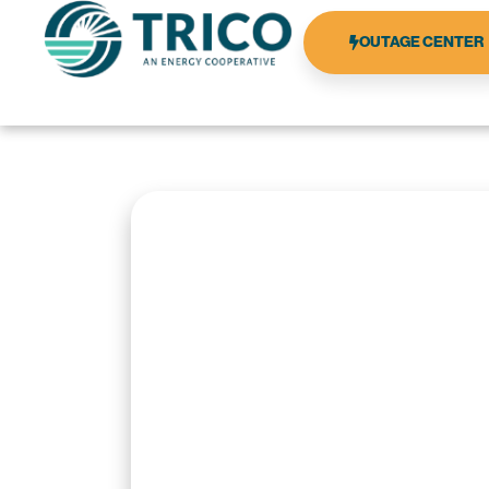
OUTAGE CENTER