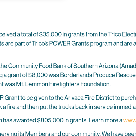
ceived a total of $35,000 in grants from the Trico Elect
 are part of Trico’s POWER Grants program and are aw
 the Community Food Bank of Southern Arizona (Amad
a grant of $8,000 was Borderlands Produce Rescue. Ar
ant was Mt. Lemmon Firefighters Foundation.
 Grant to be given to the Arivaca Fire District to purc
k a fire and then put the trucks back in service immedi
 has awarded $805,000 in grants. Learn more a
www.
o serving its Members and our community. We have been