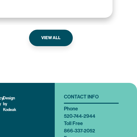
The
VIEW ALL
CONTACT INFO
cy
|
Design
y
by
Phone
Kodeak
520-744-2944
Toll Free
866-337-2052