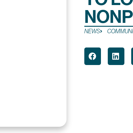
NONP
NEWS
COMMUNI