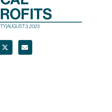
ROFITS
TY
|
AUGUST 3, 2023