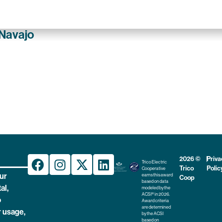
 Navajo
2026 ©
|
Priva
Trico Electric
Trico
Polic
Cooperative
ur
earns this award
Coop
based on data
al,
modeled by the
ACSI® in 2026.
o
Award criteria
are determined
 usage,
by the ACSI
based on