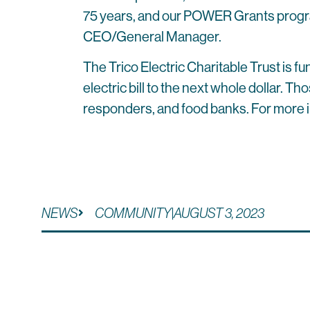
75 years, and our POWER Grants program 
CEO/General Manager.
The Trico Electric Charitable Trust is
electric bill to the next whole dollar. T
responders, and food banks. For more i
NEWS
COMMUNITY
|
AUGUST 3, 2023