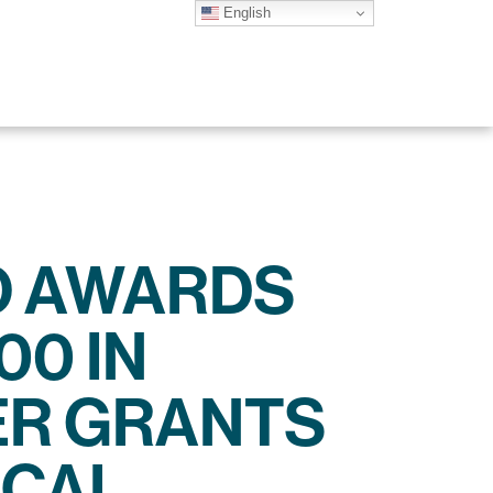
English
O AWARDS
00 IN
R GRANTS
OCAL